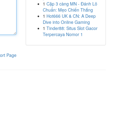
1
Cặp 3 càng MN - Đánh Lô
Chuẩn: Mẹo Chiến Thắng
1
Hot666 UK & CN: A Deep
Dive into Online Gaming
1
Tinder88: Situs Slot Gacor
Terpercaya Nomor 1
ort Page