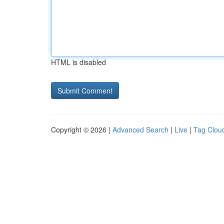
HTML is disabled
Copyright © 2026 |
Advanced Search
|
Live
|
Tag Clou