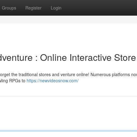
Groups
Register
Login
venture : Online Interactive Store
rget the traditional stores and venture online! Numerous platforms now
awling RPGs to
https://newvideosnow.com/