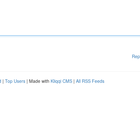
Rep
d
|
Top Users
| Made with
Kliqqi CMS
|
All RSS Feeds