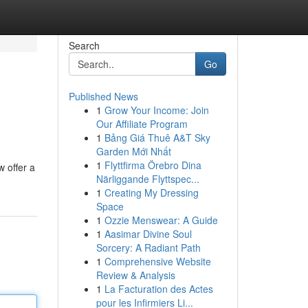
Search
Go
Published News
1
Grow Your Income: Join
Our Affiliate Program
1
Bảng Giá Thuê A&T Sky
Garden Mới Nhất
1
Flyttfirma Örebro Dina
 offer a
Närliggande Flyttspec...
1
Creating My Dressing
Space
1
Ozzie Menswear: A Guide
1
Aasimar Divine Soul
Sorcery: A Radiant Path
1
Comprehensive Website
Review & Analysis
1
La Facturation des Actes
pour les Infirmiers Li...