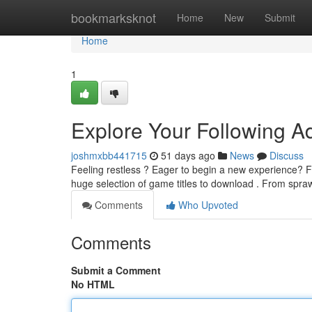
Home
bookmarksknot
Home
New
Submit
Home
1
Explore Your Following Ad
joshmxbb441715
51 days ago
News
Discuss
Feeling restless ? Eager to begin a new experience? Fo
huge selection of game titles to download . From spr
Comments
Who Upvoted
Comments
Submit a Comment
No HTML