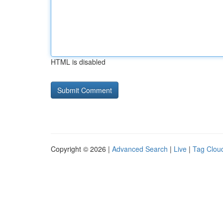
HTML is disabled
Copyright © 2026 |
Advanced Search
|
Live
|
Tag Clou