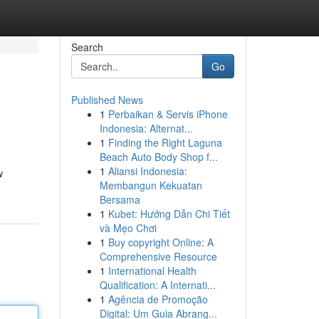
Search
Go
Published News
1
Perbaikan & Servis iPhone
Indonesia: Alternat...
1
Finding the Right Laguna
Beach Auto Body Shop f...
1
Aliansi Indonesia:
w
Membangun Kekuatan
Bersama
1
Kubet: Hướng Dẫn Chi Tiết
và Mẹo Chơi
1
Buy copyright Online: A
Comprehensive Resource
1
International Health
Qualification: A Internati...
1
Agência de Promoção
Digital: Um Guia Abrang...