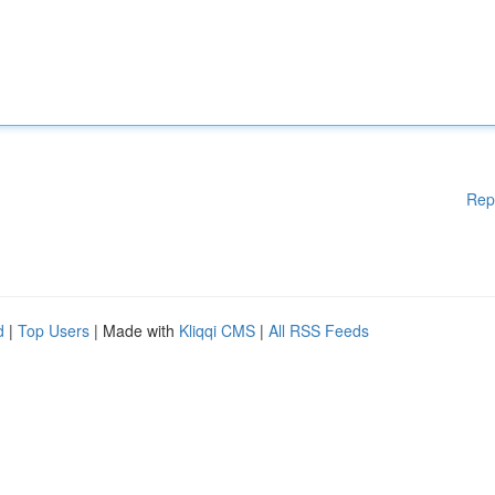
Rep
d
|
Top Users
| Made with
Kliqqi CMS
|
All RSS Feeds