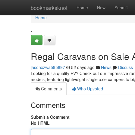
Home
bookmarksknot
Home
New
Submit
Home
1
Regal Caravans on Sale A
jasonxzwa595697
52 days ago
News
Discuss
Looking for a quality RV? Check out our impressive ra
models, featuring lightweight single axle campers to b
Comments
Who Upvoted
Comments
Submit a Comment
No HTML