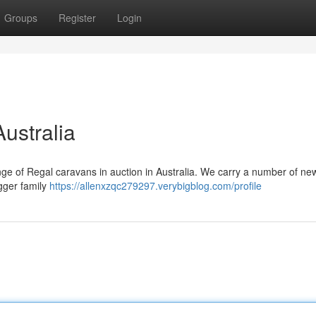
Groups
Register
Login
ustralia
nge of Regal caravans in auction in Australia. We carry a number of ne
igger family
https://allenxzqc279297.verybigblog.com/profile