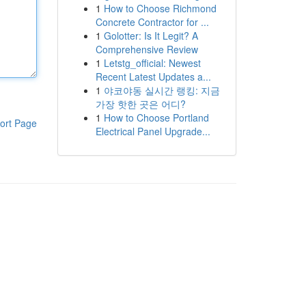
1
How to Choose Richmond
Concrete Contractor for ...
1
Golotter: Is It Legit? A
Comprehensive Review
1
Letstg_official: Newest
Recent Latest Updates a...
1
야코야동 실시간 랭킹: 지금
가장 핫한 곳은 어디?
1
How to Choose Portland
ort Page
Electrical Panel Upgrade...