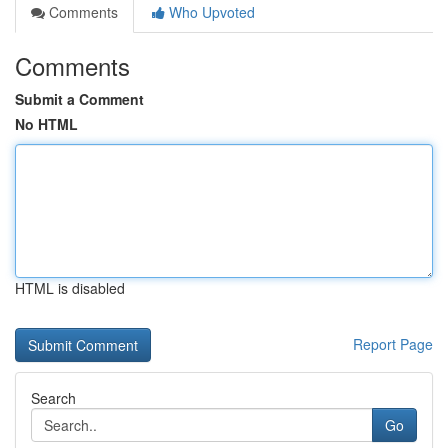
Comments
Who Upvoted
Comments
Submit a Comment
No HTML
HTML is disabled
Report Page
Search
Go