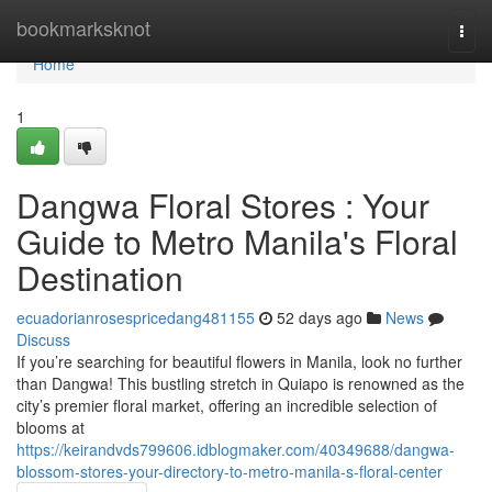
Home
bookmarksknot
Togg
navi
Home
1
Dangwa Floral Stores : Your
Guide to Metro Manila's Floral
Destination
ecuadorianrosespricedang481155
52 days ago
News
Discuss
If you’re searching for beautiful flowers in Manila, look no further
than Dangwa! This bustling stretch in Quiapo is renowned as the
city’s premier floral market, offering an incredible selection of
blooms at
https://keirandvds799606.idblogmaker.com/40349688/dangwa-
blossom-stores-your-directory-to-metro-manila-s-floral-center