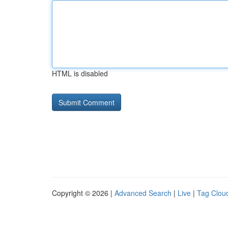
HTML is disabled
Copyright © 2026 |
Advanced Search
|
Live
|
Tag Clou