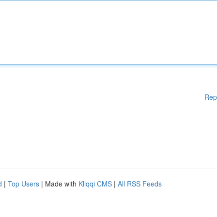
Rep
d
|
Top Users
| Made with
Kliqqi CMS
|
All RSS Feeds