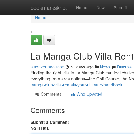
Home
bookmarksknot
Home
New
Submit
Home
1
La Manga Club Villa Rent
jasonvenn880382
51 days ago
News
Discuss
Finding the right villa in La Manga Club can feel chall
everything from area options—the Golf Course, the N
manga-club-villa-rentals-your-ultimate-handbook
Comments
Who Upvoted
Comments
Submit a Comment
No HTML