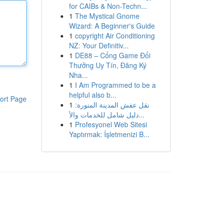
for CAIBs & Non-Techn...
1
The Mystical Gnome
Wizard: A Beginner's Guide
1
copyright Air Conditioning
NZ: Your Definitiv...
1
DE88 – Cổng Game Đổi
Thưởng Uy Tín, Đăng Ký
Nha...
1
I Am Programmed to be a
helpful also b...
ort Page
1
نقل عفش المدينة المنورة:
دليل شامل للخدمات والأ...
1
Profesyonel Web Sitesi
Yaptırmak: İşletmenizi B...