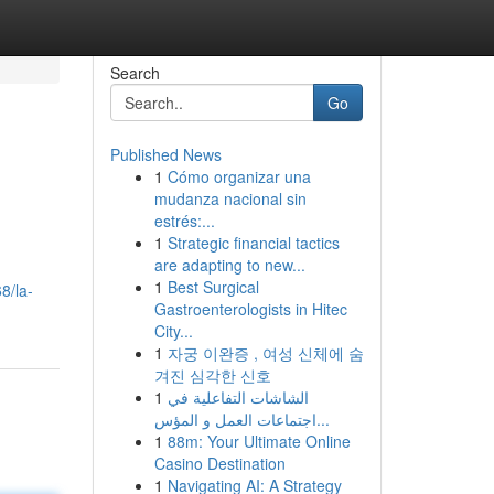
Search
Go
Published News
1
Cómo organizar una
mudanza nacional sin
estrés:...
1
Strategic financial tactics
are adapting to new...
1
Best Surgical
8/la-
Gastroenterologists in Hitec
City...
1
자궁 이완증 , 여성 신체에 숨
겨진 심각한 신호
1
الشاشات التفاعلية في
اجتماعات العمل و المؤس...
1
88m: Your Ultimate Online
Casino Destination
1
Navigating AI: A Strategy