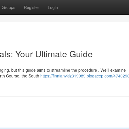
Groups
Register
Login
als: Your Ultimate Guide
enging, but this guide aims to streamline the procedure . We’ll examine
orth Course, the South
https://finnianvklz319989.blogacep.com/4740296