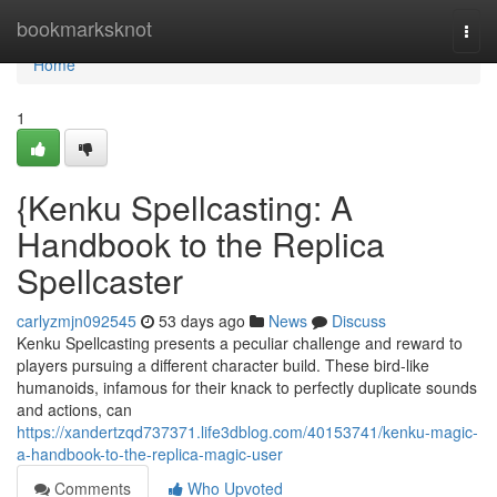
Home
bookmarksknot
Togg
navi
Home
1
{Kenku Spellcasting: A
Handbook to the Replica
Spellcaster
carlyzmjn092545
53 days ago
News
Discuss
Kenku Spellcasting presents a peculiar challenge and reward to
players pursuing a different character build. These bird-like
humanoids, infamous for their knack to perfectly duplicate sounds
and actions, can
https://xandertzqd737371.life3dblog.com/40153741/kenku-magic-
a-handbook-to-the-replica-magic-user
Comments
Who Upvoted