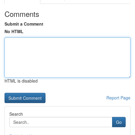
Comments
Submit a Comment
No HTML
HTML is disabled
Report Page
Search
Go