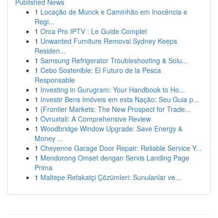
Published News
1
Locação de Munck e Caminhão em Inocência e
Regi...
1
Orca Pro IPTV : Le Guide Complet
1
Unwanted Furniture Removal Sydney Keeps
Residen...
1
Samsung Refrigerator Troubleshooting & Solu...
1
Cebo Sostenible: El Futuro de la Pesca
Responsable
1
Investing in Gurugram: Your Handbook to Ho...
1
Investir Bens Imóveis em esta Nação: Seu Guia p...
1
{Frontier Markets: The New Prospect for Trade...
1
Ovruxtali: A Comprehensive Review
1
Woodbridge Window Upgrade: Save Energy &
Money ...
1
Cheyenne Garage Door Repair: Reliable Service Y...
1
Mendorong Omset dengan Servis Landing Page
Prima
1
Maltepe Refakatçi Çözümleri: Sunulanlar ve...