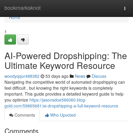
Home
bookmarksknot
Togg
navi
Home
1
AI-Powered Dropshipping: The
Ultimate Keyword Resource
woodyqqur488382
53 days ago
News
Discuss
Navigating the competitive world of automated dropshipping can
feel difficult , but knowing the right keywords is completely
important. This guide provides a detailed keyword guide to help
you optimize
https://jasonsdoe566060.blog-
gold.com/59865681/ai-dropshipping-a-full-keyword-resource
Comments
Who Upvoted
Comments