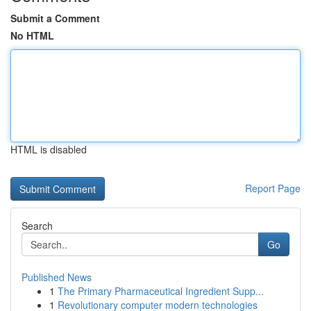
Submit a Comment
No HTML
HTML is disabled
Report Page
Search
Go
Published News
1
The Primary Pharmaceutical Ingredient Supp...
1
Revolutionary computer modern technologies