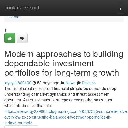
Home
bookmarksknot
Tog
navi
Home
1
Modern approaches to building
dependable investment
portfolios for long-term growth
jaysyuk829199
53 days ago
News
Discuss
The art of creating resilient financial structures demands deep
understanding of market dynamics and threat assessment
doctrines. Asset allocation strategies develop the basis upon
which all effective financial
https://allenadqy229605.blogmazing.com/40587555/comprehensive
overview-to-constructing-balanced-investment-portfolios-in-
todays-markets