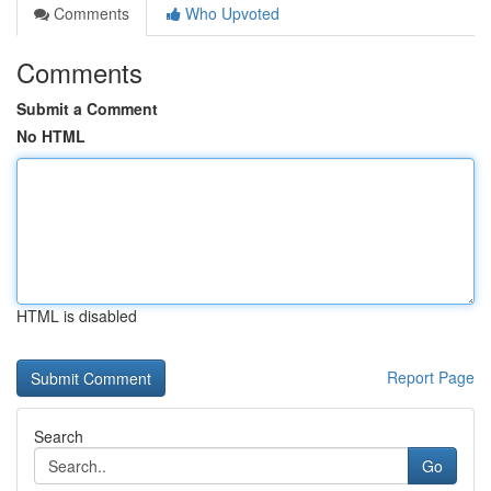
Comments
Who Upvoted
Comments
Submit a Comment
No HTML
HTML is disabled
Report Page
Search
Go