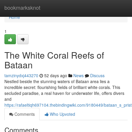
Home
bookmarksknot
Home
1
The White Coral Reefs of
Bataan
tamzinydxj443270
52 days ago
News
Discuss
Nestled beside the stunning waters of Bataan area lies a
incredible secret: flourishing fields of brilliant white corals. This
secluded paradise, a real haven for underwater life, offers divers
and
https://rafaeltiqh697104.thebindingwiki.com/9180449/bataan_s_prist
Comments
Who Upvoted
Comments