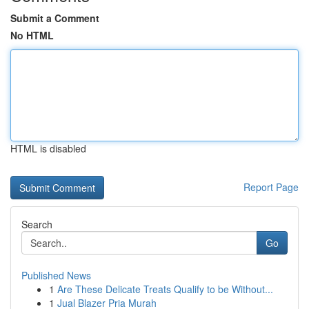
Submit a Comment
No HTML
HTML is disabled
Report Page
Search
Go
Published News
1
Are These Delicate Treats Qualify to be Without...
1
Jual Blazer Pria Murah