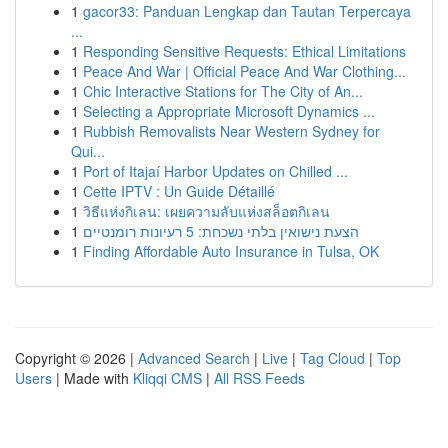
1
gacor33: Panduan Lengkap dan Tautan Terpercaya
...
1
Responding Sensitive Requests: Ethical Limitations
1
Peace And War | Official Peace And War Clothing...
1
Chic Interactive Stations for The City of An...
1
Selecting a Appropriate Microsoft Dynamics ...
1
Rubbish Removalists Near Western Sydney for
Qui...
1
Port of Itajaí Harbor Updates on Chilled ...
1
Cette IPTV : Un Guide Détaillé
1
วิธีแห่งกิเลน: เผยความลับแห่งสล็อตกิเลน
1
הצעת נישואין בלתי נשכחת: 5 רעיונות רומנטיים
1
Finding Affordable Auto Insurance in Tulsa, OK
Copyright © 2026 |
Advanced Search
|
Live
|
Tag Cloud
|
Top
Users
| Made with
Kliqqi CMS
|
All RSS Feeds