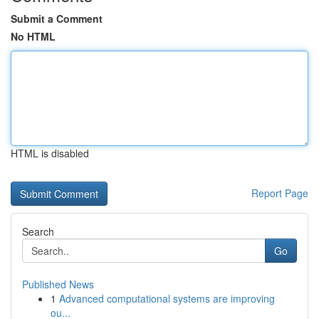
Submit a Comment
No HTML
HTML is disabled
Report Page
Search
Go
Published News
1
Advanced computational systems are improving
ou...