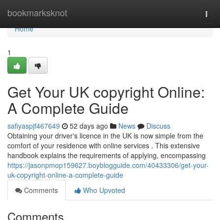
Home
bookmarksknot
Togg
navi
Home
1
Get Your UK copyright Online:
A Complete Guide
safiyaspjf467649
52 days ago
News
Discuss
Obtaining your driver's licence in the UK is now simple from the
comfort of your residence with online services . This extensive
handbook explains the requirements of applying, encompassing
https://jasonpmop159627.boyblogguide.com/40433306/get-your-
uk-copyright-online-a-complete-guide
Comments
Who Upvoted
Comments