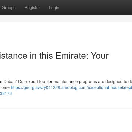
Groups
Register
Login
stance in this Emirate: Your
 in Dubai? Our expert top-tier maintenance programs are designed to de
d home
https://georgiavszy041228.amoblog.com/exceptional-housekeep
3838173