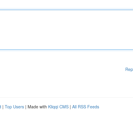
Rep
d
|
Top Users
| Made with
Kliqqi CMS
|
All RSS Feeds