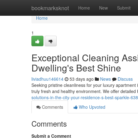
Home
bookmarksknot
Home
New
Submit
Home
1
Exceptional Cleaning Assi
Dwelling's Best Shine
liviadhuu146614
53 days ago
News
Discuss
Seeking pristine cleanliness for your luxury apartment
truly fresh and healthy environment. We offer detaile
solutions-in-the-city-your-residence-s-best-sparkle-6
Comments
Who Upvoted
Comments
Submit a Comment