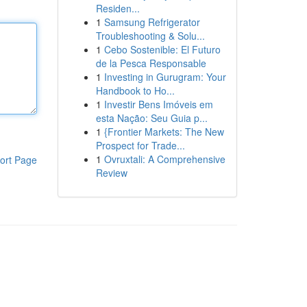
Residen...
1
Samsung Refrigerator
Troubleshooting & Solu...
1
Cebo Sostenible: El Futuro
de la Pesca Responsable
1
Investing in Gurugram: Your
Handbook to Ho...
1
Investir Bens Imóveis em
esta Nação: Seu Guia p...
1
{Frontier Markets: The New
Prospect for Trade...
1
Ovruxtali: A Comprehensive
ort Page
Review