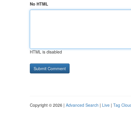
No HTML
HTML is disabled
Copyright © 2026 |
Advanced Search
|
Live
|
Tag Clou