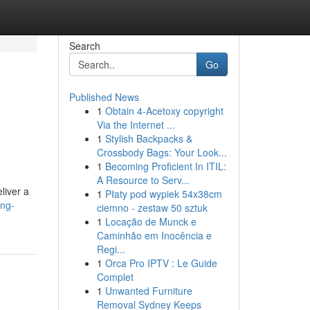
Search
Go
Published News
1
Obtain 4-Acetoxy copyright
Via the Internet ...
1
Stylish Backpacks &
Crossbody Bags: Your Look...
1
Becoming Proficient In ITIL:
A Resource to Serv...
liver a
1
Płaty pod wypiek 54x38cm
ing-
ciemno - zestaw 50 sztuk
1
Locação de Munck e
Caminhão em Inocência e
Regi...
1
Orca Pro IPTV : Le Guide
Complet
1
Unwanted Furniture
Removal Sydney Keeps