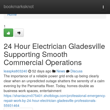
Home
bookmarksknot
Togg
navi
Home
1
24 Hour Electrician Gladesville
Supporting Smooth
Commercial Operations
leaspks803240
52 days ago
News
Discuss
The importance of a reliable power grid ends up being clearly
clear when an unpredicted outage shatters the serenity of a calm
evening by the Parramatta River. Today, homes double as
business work spaces, entertainment
https://shaniaczrv075401.shotblogs.com/professional-emergency-
repair-work-by-24-hour-electrician-gladesville-professionals-
55931464