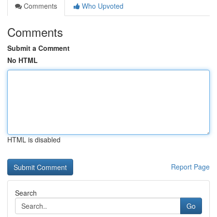
Comments
Who Upvoted
Comments
Submit a Comment
No HTML
HTML is disabled
Report Page
Search
Go