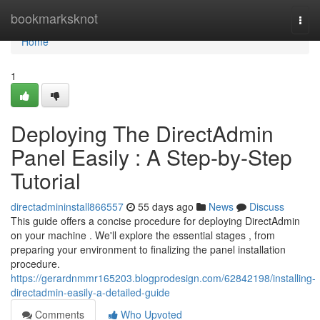
Home
bookmarksknot
Togg
navi
Home
1
Deploying The DirectAdmin
Panel Easily : A Step-by-Step
Tutorial
directadmininstall866557
55 days ago
News
Discuss
This guide offers a concise procedure for deploying DirectAdmin
on your machine . We'll explore the essential stages , from
preparing your environment to finalizing the panel installation
procedure.
https://gerardnmmr165203.blogprodesign.com/62842198/installing-
directadmin-easily-a-detailed-guide
Comments
Who Upvoted