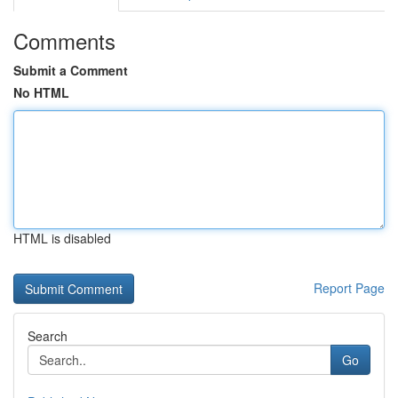
Comments
Submit a Comment
No HTML
HTML is disabled
Report Page
Search
Go