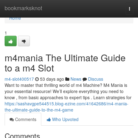
Home
bookmarksknot
Togg
navi
Home
1
m4mania The Ultimate Guide
to a m4 Slot
m4-slot400517
53 days ago
News
Discuss
Want to master that thrilling world of m4 Machine? M4 Mania is
your essential resource! We’ll explore everything you need to
know , from basic approaches to expert tips . Learn strategies for
https://sashavgpe544515.blog-ezine.com/41642686/m4-mania-
the-ultimate-guide-to-the-m4-game
Comments
Who Upvoted
Comments