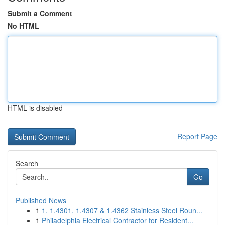
Submit a Comment
No HTML
HTML is disabled
Report Page
Search
Go
Published News
1
1. 1.4301, 1.4307 & 1.4362 Stainless Steel Roun...
1
Philadelphia Electrical Contractor for Resident...