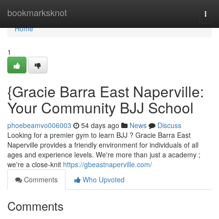
Home
bookmarksknot
Togg
navi
Home
1
{Gracie Barra East Naperville:
Your Community BJJ School
phoebeamvo006003
54 days ago
News
Discuss
Looking for a premier gym to learn BJJ ? Gracie Barra East
Naperville provides a friendly environment for individuals of all
ages and experience levels. We're more than just a academy ;
we're a close-knit
https://gbeastnaperville.com/
Comments
Who Upvoted
Comments