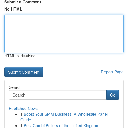
Submit a Comment
No HTML
HTML is disabled
Report Page
Search
Go
Published News
1
Boost Your SMM Business: A Wholesale Panel
Guide
1
Best Combi Boilers of the United Kingdom :...