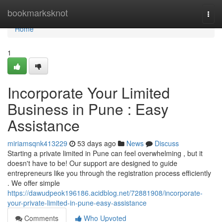
Home
bookmarksknot
Togg
navi
Home
1
Incorporate Your Limited
Business in Pune : Easy
Assistance
miriamsqnk413229
53 days ago
News
Discuss
Starting a private limited in Pune can feel overwhelming , but it
doesn't have to be! Our support are designed to guide
entrepreneurs like you through the registration process efficiently
. We offer simple
https://dawudpeok196186.acidblog.net/72881908/incorporate-
your-private-limited-in-pune-easy-assistance
Comments
Who Upvoted