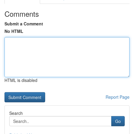
Comments
Submit a Comment
No HTML
HTML is disabled
Report Page
Search
Go