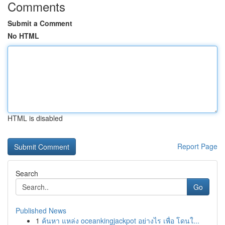
Comments
Submit a Comment
No HTML
HTML is disabled
Report Page
Search
Go
Published News
1
ค้นหา แหล่ง oceankingjackpot อย่างไร เพื่อ โดนใ...