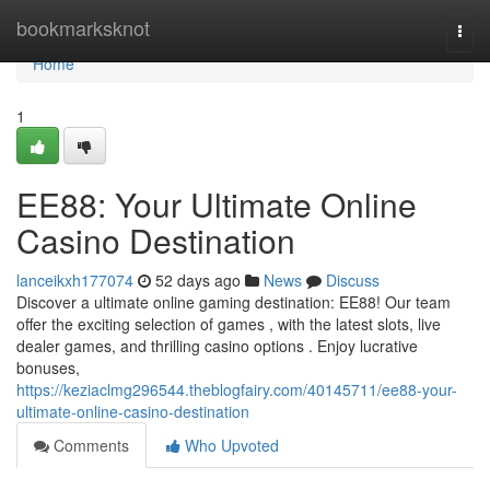
Home
bookmarksknot
Togg
navi
Home
1
EE88: Your Ultimate Online
Casino Destination
lanceikxh177074
52 days ago
News
Discuss
Discover a ultimate online gaming destination: EE88! Our team
offer the exciting selection of games , with the latest slots, live
dealer games, and thrilling casino options . Enjoy lucrative
bonuses,
https://keziaclmg296544.theblogfairy.com/40145711/ee88-your-
ultimate-online-casino-destination
Comments
Who Upvoted