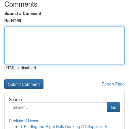
Comments
Submit a Comment
No HTML
HTML is disabled
Report Page
Search
Go
Published News
1
Finding the Right Bulk Cooking Oil Supplier: A ...