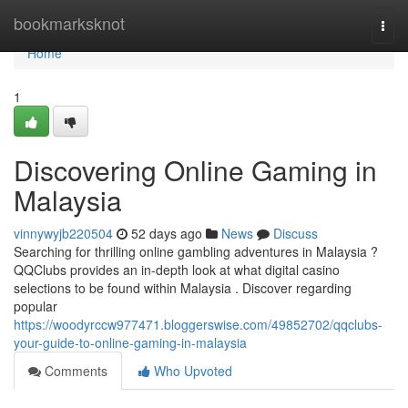
Home
bookmarksknot
Togg
navi
Home
1
Discovering Online Gaming in
Malaysia
vinnywyjb220504
52 days ago
News
Discuss
Searching for thrilling online gambling adventures in Malaysia ?
QQClubs provides an in-depth look at what digital casino
selections to be found within Malaysia . Discover regarding
popular
https://woodyrccw977471.bloggerswise.com/49852702/qqclubs-
your-guide-to-online-gaming-in-malaysia
Comments
Who Upvoted