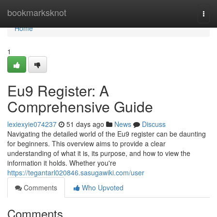
Home
bookmarksknot
Togg
navi
Home
1
Eu9 Register: A
Comprehensive Guide
lexiexyie074237
51 days ago
News
Discuss
Navigating the detailed world of the Eu9 register can be daunting
for beginners. This overview aims to provide a clear
understanding of what it is, its purpose, and how to view the
information it holds. Whether you're
https://tegantarl020846.sasugawiki.com/user
Comments
Who Upvoted
Comments