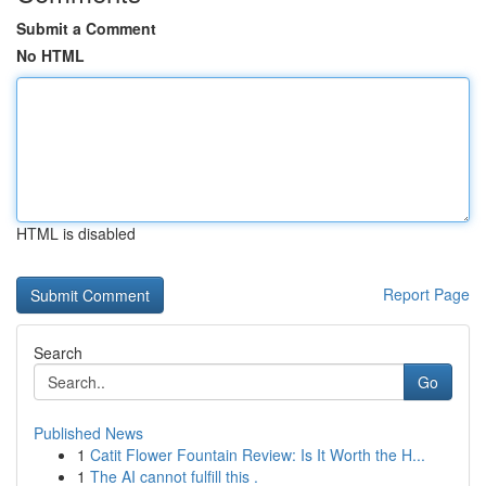
Submit a Comment
No HTML
HTML is disabled
Report Page
Search
Go
Published News
1
Catit Flower Fountain Review: Is It Worth the H...
1
The AI cannot fulfill this .