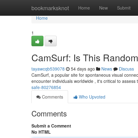
Home
bookmarksknot
Home
New
Submit
Home
1
CamSurf: Is This Random
tayawcqb539078
54 days ago
News
Discuss
CamSurf, a popular site for spontaneous visual connect
encounter individuals worldwide , it's critical to assess
safe-80276854
Comments
Who Upvoted
Comments
Submit a Comment
No HTML