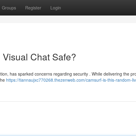
Groups
Register
Login
 Visual Chat Safe?
ion, has sparked concerns regarding security . While delivering the pr
 the
https://tiannaujxc770268.thezenweb.com/camsurf-is-this-random-liv