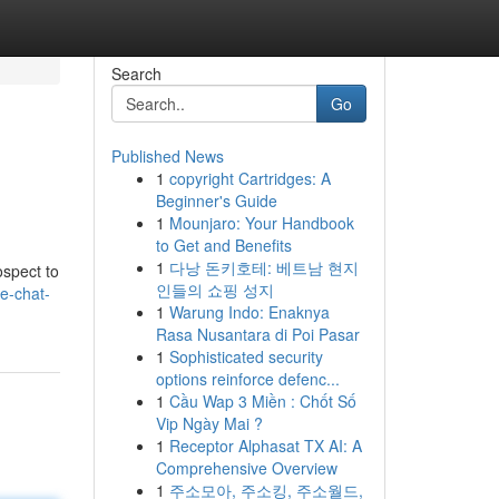
Search
Go
Published News
1
copyright Cartridges: A
Beginner's Guide
1
Mounjaro: Your Handbook
to Get and Benefits
1
다낭 돈키호테: 베트남 현지
ospect to
인들의 쇼핑 성지
e-chat-
1
Warung Indo: Enaknya
Rasa Nusantara di Poi Pasar
1
Sophisticated security
options reinforce defenc...
1
Cầu Wap 3 Miền : Chốt Số
Vip Ngày Mai ?
1
Receptor Alphasat TX AI: A
Comprehensive Overview
1
주소모아, 주소킹, 주소월드,