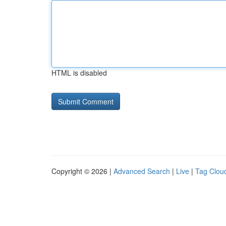
HTML is disabled
Copyright © 2026 |
Advanced Search
|
Live
|
Tag Clou