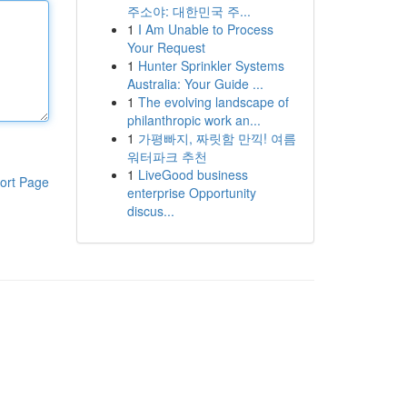
주소야: 대한민국 주...
1
I Am Unable to Process
Your Request
1
Hunter Sprinkler Systems
Australia: Your Guide ...
1
The evolving landscape of
philanthropic work an...
1
가평빠지, 짜릿함 만끽! 여름
워터파크 추천
1
LiveGood business
ort Page
enterprise Opportunity
discus...