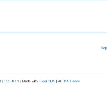
Rep
d
|
Top Users
| Made with
Kliqqi CMS
|
All RSS Feeds