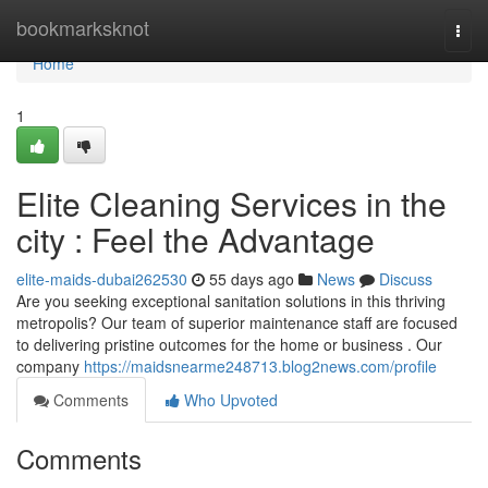
Home
bookmarksknot
Togg
navi
Home
1
Elite Cleaning Services in the
city : Feel the Advantage
elite-maids-dubai262530
55 days ago
News
Discuss
Are you seeking exceptional sanitation solutions in this thriving
metropolis? Our team of superior maintenance staff are focused
to delivering pristine outcomes for the home or business . Our
company
https://maidsnearme248713.blog2news.com/profile
Comments
Who Upvoted
Comments