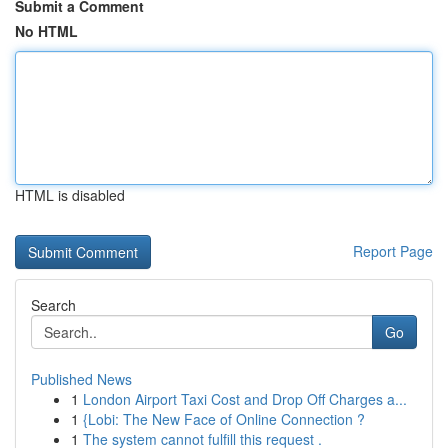
Submit a Comment
No HTML
HTML is disabled
Report Page
Search
Go
Published News
1
London Airport Taxi Cost and Drop Off Charges a...
1
{Lobi: The New Face of Online Connection ?
1
The system cannot fulfill this request .