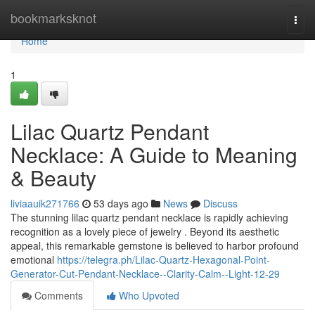
Home
bookmarksknot
Togg
navi
Home
1
Lilac Quartz Pendant
Necklace: A Guide to Meaning
& Beauty
liviaauik271766
53 days ago
News
Discuss
The stunning lilac quartz pendant necklace is rapidly achieving
recognition as a lovely piece of jewelry . Beyond its aesthetic
appeal, this remarkable gemstone is believed to harbor profound
emotional
https://telegra.ph/Lilac-Quartz-Hexagonal-Point-
Generator-Cut-Pendant-Necklace--Clarity-Calm--Light-12-29
Comments
Who Upvoted