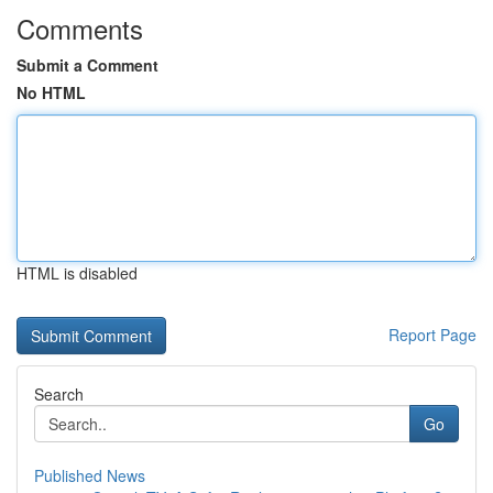
Comments
Submit a Comment
No HTML
HTML is disabled
Report Page
Search
Go
Published News