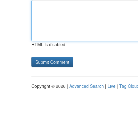
HTML is disabled
Copyright © 2026 |
Advanced Search
|
Live
|
Tag Clou