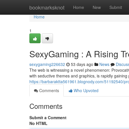
Home
bookmarksknot
Home
New
Submit
Home
1
SexyGaming : A Rising Tre
sexygaming226632
53 days ago
News
Discus
The web is witnessing a novel phenomenon: Provocati
with seductive themes and graphics, is rapidly gaining
https://barbaraktta561961.blognody.com/51192540/pro
Comments
Who Upvoted
Comments
Submit a Comment
No HTML