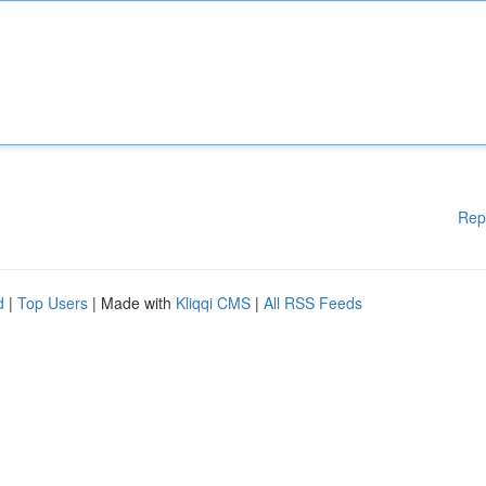
Rep
d
|
Top Users
| Made with
Kliqqi CMS
|
All RSS Feeds