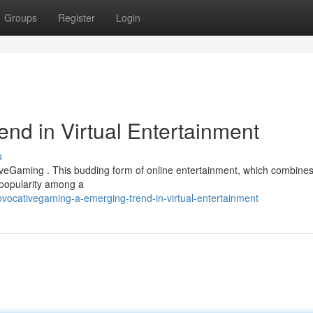
Groups
Register
Login
nd in Virtual Entertainment
s
veGaming . This budding form of online entertainment, which combine
 popularity among a
vocativegaming-a-emerging-trend-in-virtual-entertainment