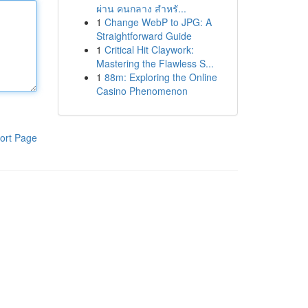
ผ่าน คนกลาง สำหรั...
1
Change WebP to JPG: A
Straightforward Guide
1
Critical Hit Claywork:
Mastering the Flawless S...
1
88m: Exploring the Online
Casino Phenomenon
ort Page