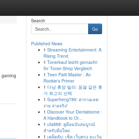
Search
Go
Published News
1
Streaming Entertainment: A
Rising Trend
1
Tonerkauf leicht gemacht:
Ihr Toner-Shop Vergleich
1
Teen Patti Master : An
s gaming
Rookie's Primer
1
다낭 휴양 빌라: 꿈결 같은 휴
가 최고의 선택
1
Superheng789: ฝากวอเลท
ง่าย จ่ายจริง!
1
Discover Your Dentabiome :
A Handbook to Or...
1
ufa888: คู่มือฉบับสมบูรณ์
สำหรับมือใหม่
1
เคล็ดลับ: เช็ค เว็บตรง ละเว้น