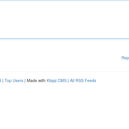
Rep
d
|
Top Users
| Made with
Kliqqi CMS
|
All RSS Feeds