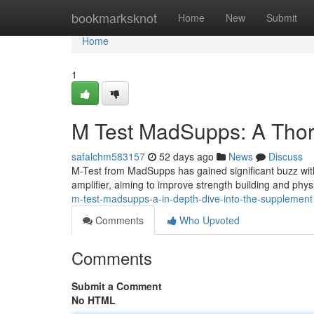
Home
bookmarksknot
Home
New
Submit
Home
1
M Test MadSupps: A Thor
safalchm583157
52 days ago
News
Discuss
M-Test from MadSupps has gained significant buzz with
amplifier, aiming to improve strength building and phys
m-test-madsupps-a-in-depth-dive-into-the-supplement
Comments
Who Upvoted
Comments
Submit a Comment
No HTML