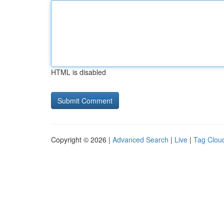
HTML is disabled
Copyright © 2026 |
Advanced Search
|
Live
|
Tag Clou