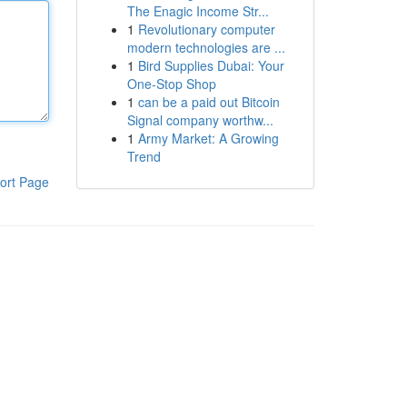
The Enagic Income Str...
1
Revolutionary computer
modern technologies are ...
1
Bird Supplies Dubai: Your
One-Stop Shop
1
can be a paid out Bitcoin
Signal company worthw...
1
Army Market: A Growing
Trend
ort Page