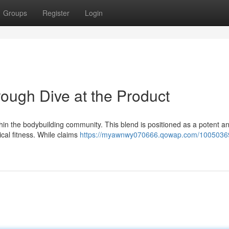
Groups
Register
Login
ough Dive at the Product
in the bodybuilding community. This blend is positioned as a potent 
ical fitness. While claims
https://myawnwy070666.qowap.com/10050369