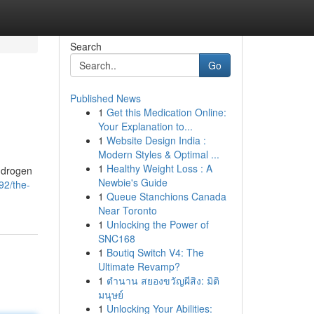
Search
Go
Published News
1
Get this Medication Online:
Your Explanation to...
1
Website Design India :
Modern Styles & Optimal ...
1
Healthy Weight Loss : A
androgen
Newbie's Guide
2/the-
1
Queue Stanchions Canada
Near Toronto
1
Unlocking the Power of
SNC168
1
Boutiq Switch V4: The
Ultimate Revamp?
1
ตำนาน สยองขวัญผีสิง: มิติ
มนุษย์
1
Unlocking Your Abilities: