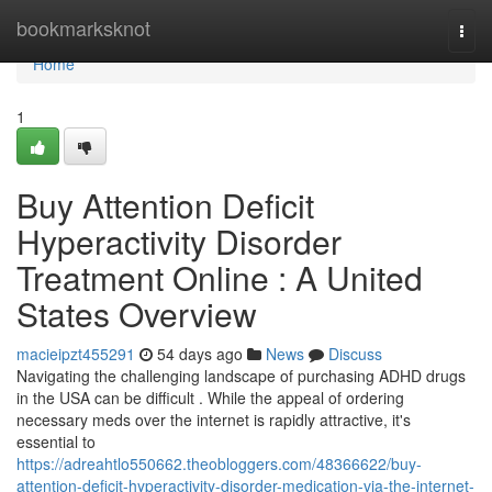
Home
bookmarksknot
Togg
navi
Home
1
Buy Attention Deficit
Hyperactivity Disorder
Treatment Online : A United
States Overview
macieipzt455291
54 days ago
News
Discuss
Navigating the challenging landscape of purchasing ADHD drugs
in the USA can be difficult . While the appeal of ordering
necessary meds over the internet is rapidly attractive, it's
essential to
https://adreahtlo550662.theobloggers.com/48366622/buy-
attention-deficit-hyperactivity-disorder-medication-via-the-internet-