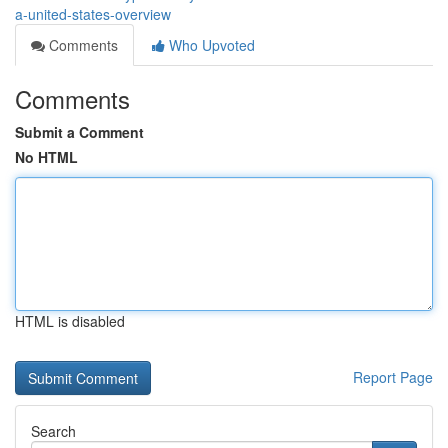
a-united-states-overview
Comments
Who Upvoted
Comments
Submit a Comment
No HTML
HTML is disabled
Report Page
Search