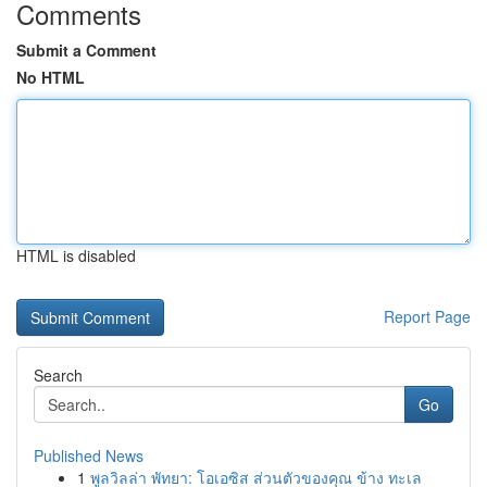
Comments
Submit a Comment
No HTML
HTML is disabled
Report Page
Search
Go
Published News
1
พูลวิลล่า พัทยา: โอเอซิส ส่วนตัวของคุณ ข้าง ทะเล