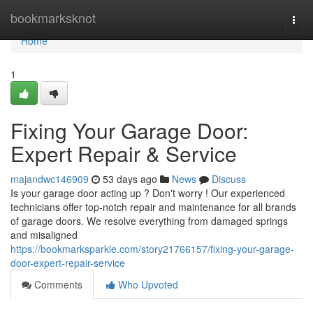
Home
bookmarksknot
Togg
navi
Home
1
Fixing Your Garage Door:
Expert Repair & Service
majandwc146909
53 days ago
News
Discuss
Is your garage door acting up ? Don't worry ! Our experienced
technicians offer top-notch repair and maintenance for all brands
of garage doors. We resolve everything from damaged springs
and misaligned
https://bookmarksparkle.com/story21766157/fixing-your-garage-
door-expert-repair-service
Comments
Who Upvoted