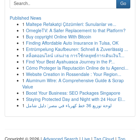
Go
Published News
1
Maltepe Refakatçi Çözümleri: Sunulanlar ve...
1
OmegleTV: A Safer Replacement to that Platform?
1
Buy copyright Online With Bitcoin
1
Finding Affordable Auto Insurance in Tulsa, OK
1
Entrümpelung Kaufbeuren: Schnell & Zuverlässig ...
1
สล็อตออนไลน์ เล่นง่าย การใช้กลยุทธ์การเดินเงินใ...
1
Find Your Best Ayahuasca Journey in the P...
1
Cómo Proteger la Reputación Online de tu Agenci...
1
Website Creation in Rossendale : Your Region...
1
Aluminum Wire: A Comprehensive Guide & Scrap
Value
1
Boost Your Business: SEO Packages Singapore
1
Staying Protected Day and Night with 24 Hour El...
1
لوحة توزيع 36 خط كهرباء في مصر: دليل شامل
Copyright © 2026 |
Advanced Search
|
Live
|
Tag Cloud
|
Top