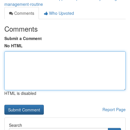
management-routine
Comments
Who Upvoted
Comments
Submit a Comment
No HTML
HTML is disabled
Report Page
Search