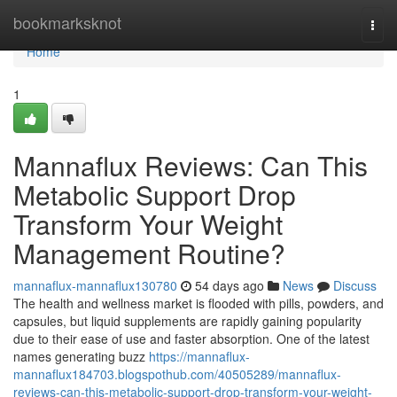
Home
bookmarksknot
Togg
navi
Home
1
Mannaflux Reviews: Can This
Metabolic Support Drop
Transform Your Weight
Management Routine?
mannaflux-mannaflux130780
54 days ago
News
Discuss
The health and wellness market is flooded with pills, powders, and
capsules, but liquid supplements are rapidly gaining popularity
due to their ease of use and faster absorption. One of the latest
names generating buzz
https://mannaflux-
mannaflux184703.blogspothub.com/40505289/mannaflux-
reviews-can-this-metabolic-support-drop-transform-your-weight-