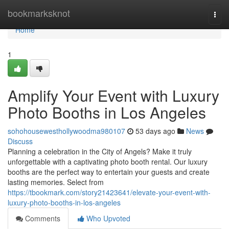
Home
bookmarksknot
Togg
navi
Home
1
Amplify Your Event with Luxury
Photo Booths in Los Angeles
sohohousewesthollywoodma980107
53 days ago
News
Discuss
Planning a celebration in the City of Angels? Make it truly
unforgettable with a captivating photo booth rental. Our luxury
booths are the perfect way to entertain your guests and create
lasting memories. Select from
https://tbookmark.com/story21423641/elevate-your-event-with-
luxury-photo-booths-in-los-angeles
Comments
Who Upvoted