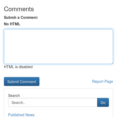
Comments
Submit a Comment
No HTML
HTML is disabled
Report Page
Search
Go
Published News