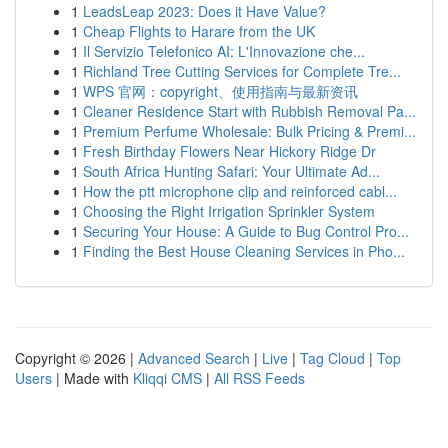
1
LeadsLeap 2023: Does it Have Value?
1
Cheap Flights to Harare from the UK
1
Il Servizio Telefonico AI: L'Innovazione che...
1
Richland Tree Cutting Services for Complete Tre...
1
WPS 官网：copyright、使用指南与最新资讯
1
Cleaner Residence Start with Rubbish Removal Pa...
1
Premium Perfume Wholesale: Bulk Pricing & Premi...
1
Fresh Birthday Flowers Near Hickory Ridge Dr
1
South Africa Hunting Safari: Your Ultimate Ad...
1
How the ptt microphone clip and reinforced cabl...
1
Choosing the Right Irrigation Sprinkler System
1
Securing Your House: A Guide to Bug Control Pro...
1
Finding the Best House Cleaning Services in Pho...
Copyright © 2026 |
Advanced Search
|
Live
|
Tag Cloud
|
Top
Users
| Made with
Kliqqi CMS
|
All RSS Feeds