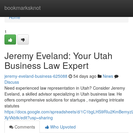
Home
bookmarksknot
Home
1
Jeremy Eveland: Your Utah
Business Law Expert
jeremy-eveland-business-625088
54 days ago
News
Discuss
Need experienced law representation in Utah? Consider Jeremy
Eveland, a skilled advisor specializing in Utah business law. He
offers comprehensive solutions for startups , navigating intricate
statutes
https://docs.google.com/spreadsheets/d/1C1bgLHS9RIu2KmBem
XyVkbtk/edit?usp=sharing
Comments
Who Upvoted