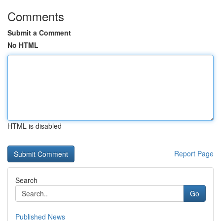
Comments
Submit a Comment
No HTML
HTML is disabled
Report Page
Search
Go
Published News