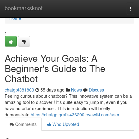
Home
bookmarksknot
Togg
navi
Home
1
Achieve Your Goals: A
Beginner's Guide to The
Chatbot
chatgpt381863
55 days ago
News
Discuss
Feeling curious about chatbots? This innovative system can be a
amazing tool to discover ! It's quite easy to jump in, even if you
have no prior experience . This introduction will briefly
demonstrate
https://chatgptgratis436200.evawiki.com/user
Comments
Who Upvoted