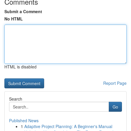
Comments
Submit a Comment
No HTML
HTML is disabled
Report Page
Search
Go
Published News
1
Adaptive Project Planning: A Beginner's Manual