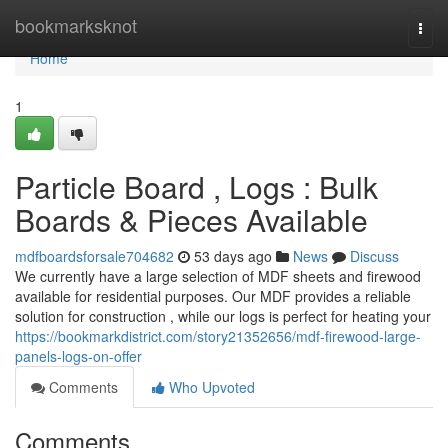
Home
bookmarksknot
Togg
navi
Home
1
Particle Board , Logs : Bulk
Boards & Pieces Available
mdfboardsforsale704682
53 days ago
News
Discuss
We currently have a large selection of MDF sheets and firewood
available for residential purposes. Our MDF provides a reliable
solution for construction , while our logs is perfect for heating your
https://bookmarkdistrict.com/story21352656/mdf-firewood-large-
panels-logs-on-offer
Comments
Who Upvoted
Comments