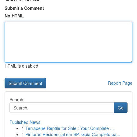
Submit a Comment
No HTML
HTML is disabled
Report Page
Search
Go
Published News
1
Terrapene Reptile for Sale : Your Complete ...
1
Pinturas Residencial em SP: Guia Completo pa...