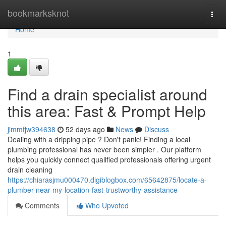
Home
bookmarksknot
Togg
navi
Home
1
Find a drain specialist around
this area: Fast & Prompt Help
jimmfjw394638
52 days ago
News
Discuss
Dealing with a dripping pipe ? Don't panic! Finding a local
plumbing professional has never been simpler . Our platform
helps you quickly connect qualified professionals offering urgent
drain cleaning
https://chiarasjmu000470.digiblogbox.com/65642875/locate-a-
plumber-near-my-location-fast-trustworthy-assistance
Comments
Who Upvoted