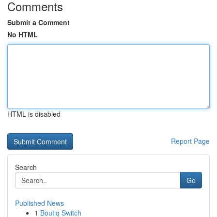
Comments
Submit a Comment
No HTML
HTML is disabled
Report Page
Search
Go
Published News
1
Boutiq Switch