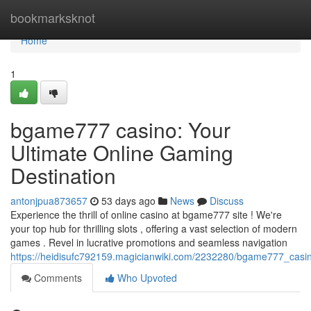
Home
bookmarksknot
Home
1
bgame777 casino: Your
Ultimate Online Gaming
Destination
antonjpua873657
53 days ago
News
Discuss
Experience the thrill of online casino at bgame777 site ! We're
your top hub for thrilling slots , offering a vast selection of modern
games . Revel in lucrative promotions and seamless navigation
https://heidisufc792159.magicianwiki.com/2232280/bgame777_casi
Comments
Who Upvoted