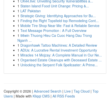
1
CK44.live: Unveiling Security Vulnerabilities a...
1
Staten Island Food Unit Change: Pricing &...
1
LAT Pakistan
1
Strategic Giving: Identifying Approaches for Bu...
1
Finding the Right Topsfield top Remodeling Cont...
1
Mobile Tire Shop Near Me: Fast & Reliable Service
1
Text Message Promotion : A Full Overview
1
98win Thuong Hieu Ca Cuoc Hang Dau Trong
Nganh ...
1
Dragonhawk Tattoo Machines: A Detailed Review
1
ADUs: A Lucrative Rental Investment Opportunity
1
Miracles 14 Mojzay: A Complete Manual in Our Ne...
1
Organised Estate Cleanups with Deceased Estate ...
1
Unlocking the Serpent Folk Spellcaster: A Prime...
Copyright © 2026 |
Advanced Search
|
Live
|
Tag Cloud
|
Top
Users
| Made with
Kliqqi CMS
|
All RSS Feeds