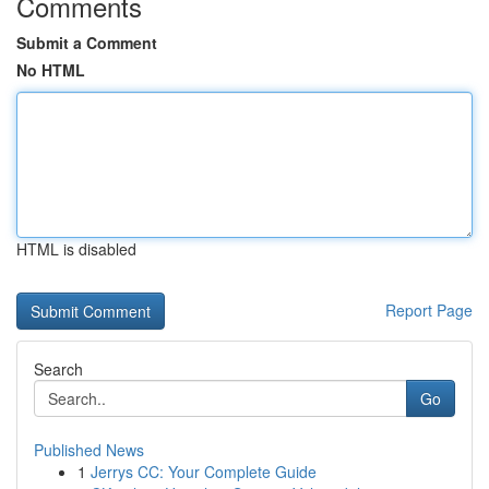
Comments
Submit a Comment
No HTML
HTML is disabled
Report Page
Search
Go
Published News
1
Jerrys CC: Your Complete Guide