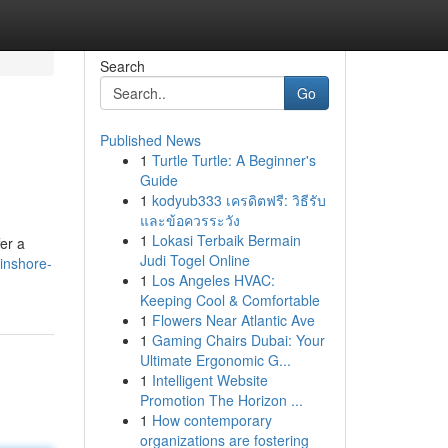
Search
Go
Published News
1
Turtle Turtle: A Beginner's
Guide
1
kodyub333 เครดิตฟรี: วิธีรับ
และข้อควรระวัง
1
Lokasi Terbaik Bermain
fer a
Judi Togel Online
inshore-
1
Los Angeles HVAC:
Keeping Cool & Comfortable
1
Flowers Near Atlantic Ave
1
Gaming Chairs Dubai: Your
Ultimate Ergonomic G...
1
Intelligent Website
Promotion The Horizon ...
1
How contemporary
organizations are fostering