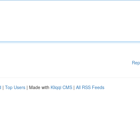
Rep
d
|
Top Users
| Made with
Kliqqi CMS
|
All RSS Feeds