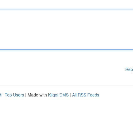
Rep
d
|
Top Users
| Made with
Kliqqi CMS
|
All RSS Feeds