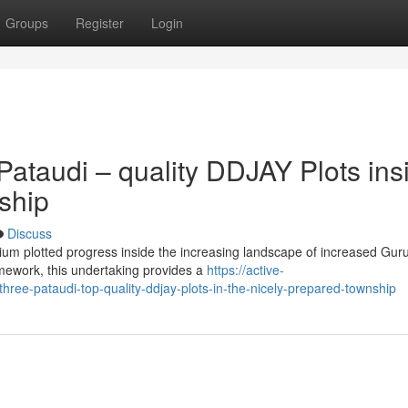
Groups
Register
Login
ataudi – quality DDJAY Plots ins
ship
Discuss
mium plotted progress inside the increasing landscape of increased Gu
ework, this undertaking provides a
https://active-
ree-pataudi-top-quality-ddjay-plots-in-the-nicely-prepared-township