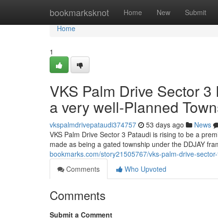
Home
bookmarksknot
Home
New
Submit
Home
1
VKS Palm Drive Sector 3 P
a very well-Planned Town
vkspalmdrivepataudi374757
53 days ago
News
VKS Palm Drive Sector 3 Pataudi is rising to be a pre
made as being a gated township under the DDJAY fram
bookmarks.com/story21505767/vks-palm-drive-sector-th
Comments
Who Upvoted
Comments
Submit a Comment