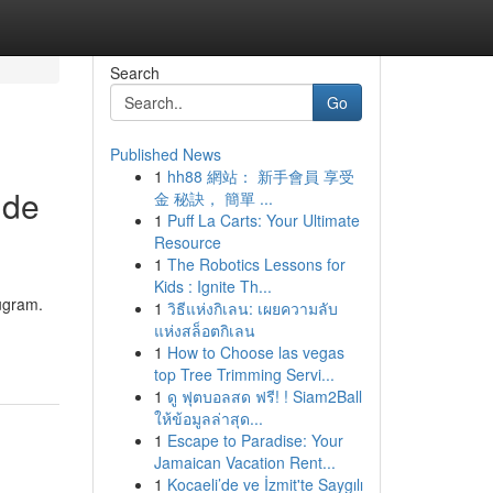
Search
Go
Published News
1
hh88 網站： 新手會員 享受
ide
金 秘訣， 簡單 ...
1
Puff La Carts: Your Ultimate
Resource
1
The Robotics Lessons for
Kids : Ignite Th...
rugram.
1
วิธีแห่งกิเลน: เผยความลับ
แห่งสล็อตกิเลน
1
How to Choose las vegas
top Tree Trimming Servi...
1
ดู ฟุตบอลสด ฟรี! ! Siam2Ball
ให้ข้อมูลล่าสุด...
1
Escape to Paradise: Your
Jamaican Vacation Rent...
1
Kocaeli’de ve İzmit'te Saygılı