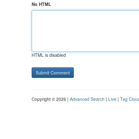
No HTML
HTML is disabled
Copyright © 2026 |
Advanced Search
|
Live
|
Tag Clou