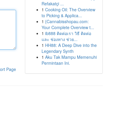
Refakatçi ...
1
Cooking Oil: The Overview
to Picking & Applica...
1
{Cannabisshopau.com:
Your Complete Overview t...
1
ib888 ติดต่อเรา วิธี ติดต่อ
และ ช่องทาง ช่วย...
1
HH88: A Deep Dive into the
Legendary Synth
1
Aku Tak Mampu Memenuhi
Permintaan Ini.
ort Page