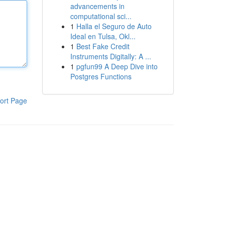
advancements in
computational sci...
1
Halla el Seguro de Auto
Ideal en Tulsa, Okl...
1
Best Fake Credit
Instruments Digitally: A ...
1
pgfun99 A Deep Dive into
Postgres Functions
ort Page