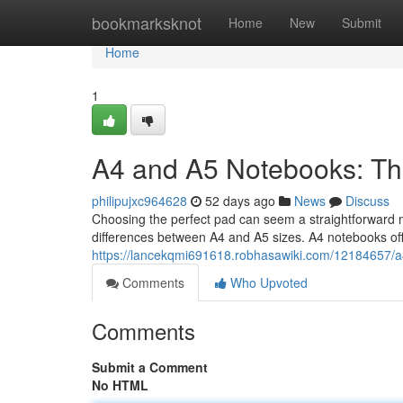
Home
bookmarksknot
Home
New
Submit
Home
1
A4 and A5 Notebooks: Th
philipujxc964628
52 days ago
News
Discuss
Choosing the perfect pad can seem a straightforward ma
differences between A4 and A5 sizes. A4 notebooks offe
https://lancekqmi691618.robhasawiki.com/12184657/
Comments
Who Upvoted
Comments
Submit a Comment
No HTML