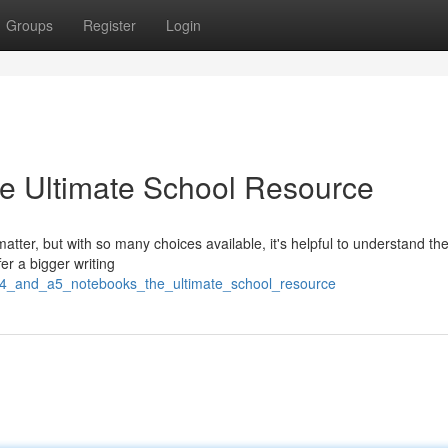
Groups
Register
Login
e Ultimate School Resource
tter, but with so many choices available, it's helpful to understand th
r a bigger writing
a4_and_a5_notebooks_the_ultimate_school_resource