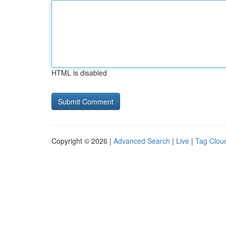
HTML is disabled
Copyright © 2026 |
Advanced Search
|
Live
|
Tag Clou