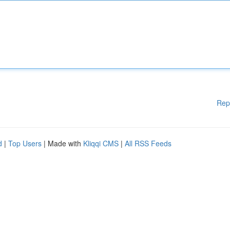
Rep
d
|
Top Users
| Made with
Kliqqi CMS
|
All RSS Feeds