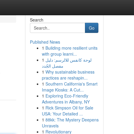
Search
Go
Published News
1
Building more resilient units
with group learni...
1
لوحة كانفس للالرسم: دليل
مفصل الجُدد
1
Why sustainable business
e
practices are reshapin...
1
Southern California's Smart
Image Kiosks: A Cut...
1
Exploring Eco-Friendly
Adventures in Albany, NY
1
Rick Simpson Oil for Sale
USA: Your Detailed ...
1
88kk: The Mystery Deepens
Unravels
1
Revolutionary