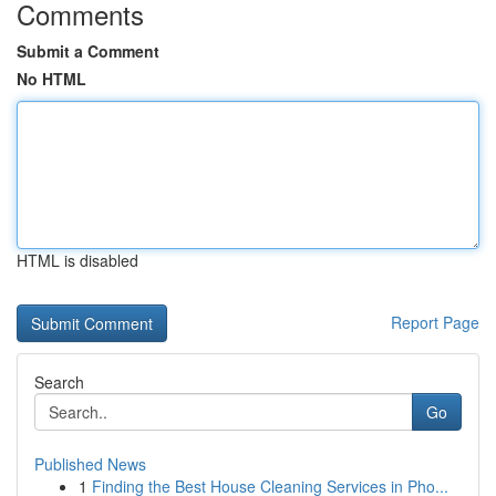
Comments
Submit a Comment
No HTML
HTML is disabled
Report Page
Search
Go
Published News
1
Finding the Best House Cleaning Services in Pho...