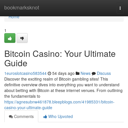
Home
bookmarksknot
Togg
navi
Home
1
Bitcoin Casino: Your Ultimate
Guide
1euroslotcasino583544
54 days ago
News
Discuss
Discover the exciting realm of Bitcoin gambling sites! This
definitive overview dives into everything you want to understand
about betting with Bitcoin at these internet venues. From outlining
the fundamentals to
https://agnesubnw461878.bleepblogs.com/41985331/bitcoin-
casino-your-ultimate-guide
Comments
Who Upvoted