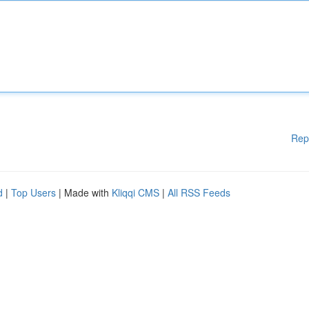
Rep
d
|
Top Users
| Made with
Kliqqi CMS
|
All RSS Feeds