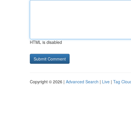
HTML is disabled
Copyright © 2026 |
Advanced Search
|
Live
|
Tag Clou