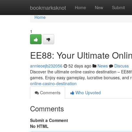
Home
bookmarksknot
Home
New
Submit
Home
1
EE88: Your Ultimate Onli
annieoejb232056
52 days ago
News
Discuss
Discover the ultimate online casino destination – EE88! W
games. Enjoy easy gameplay, lucrative bonuses, and r
online-casino-destination
Comments
Who Upvoted
Comments
Submit a Comment
No HTML