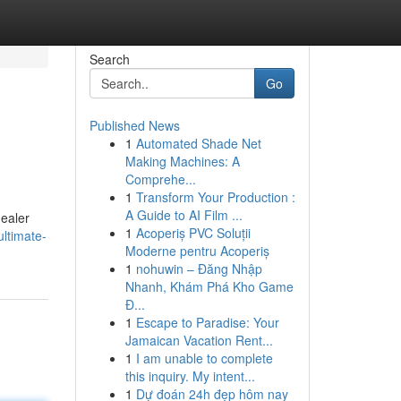
Search
Go
Published News
1
Automated Shade Net
Making Machines: A
Comprehe...
1
Transform Your Production :
A Guide to AI Film ...
dealer
1
Acoperiș PVC Soluții
ltimate-
Moderne pentru Acoperiș
1
nohuwin – Đăng Nhập
Nhanh, Khám Phá Kho Game
Đ...
1
Escape to Paradise: Your
Jamaican Vacation Rent...
1
I am unable to complete
this inquiry. My intent...
1
Dự đoán 24h đẹp hôm nay