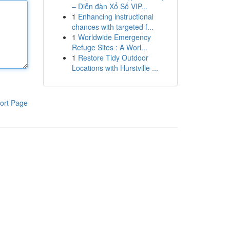
– Diễn đàn Xổ Số VIP...
1
Enhancing instructional
chances with targeted f...
1
Worldwide Emergency
Refuge Sites : A Worl...
1
Restore Tidy Outdoor
Locations with Hurstville ...
ort Page