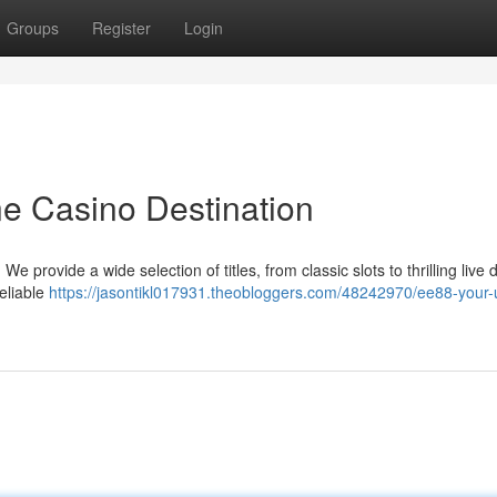
Groups
Register
Login
ne Casino Destination
e provide a wide selection of titles, from classic slots to thrilling live 
eliable
https://jasontikl017931.theobloggers.com/48242970/ee88-your-u