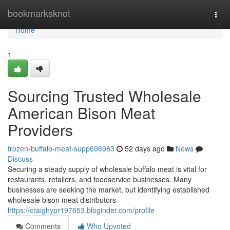
Home
bookmarksknot
Togg
navi
Home
1
Sourcing Trusted Wholesale
American Bison Meat
Providers
frozen-buffalo-meat-supp696983
52 days ago
News
Discuss
Securing a steady supply of wholesale buffalo meat is vital for
restaurants, retailers, and foodservice businesses. Many
businesses are seeking the market, but identifying established
wholesale bison meat distributors
https://craighypr197653.bloginder.com/profile
Comments
Who Upvoted