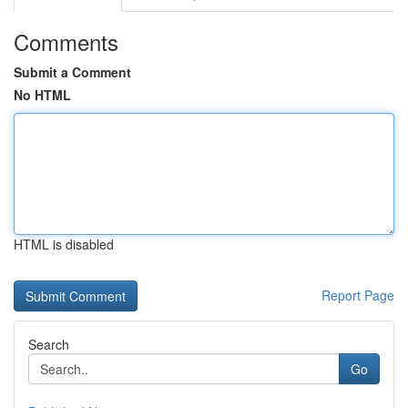
Comments
Submit a Comment
No HTML
HTML is disabled
Report Page
Search
Go