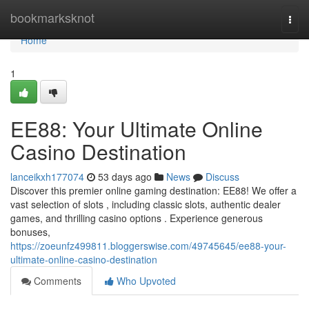
Home
bookmarksknot
Togg
navi
Home
1
EE88: Your Ultimate Online
Casino Destination
lanceikxh177074
53 days ago
News
Discuss
Discover this premier online gaming destination: EE88! We offer a
vast selection of slots , including classic slots, authentic dealer
games, and thrilling casino options . Experience generous
bonuses,
https://zoeunfz499811.bloggerswise.com/49745645/ee88-your-
ultimate-online-casino-destination
Comments
Who Upvoted