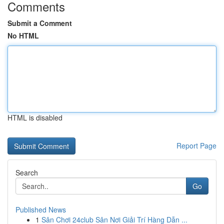
Comments
Submit a Comment
No HTML
HTML is disabled
Report Page
Search
Go
Published News
1
Sân Chơi 24club Sân Nơi Giải Trí Hàng Dẫn ...