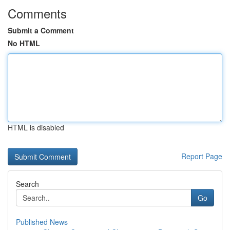
Comments
Submit a Comment
No HTML
HTML is disabled
Report Page
Search
Go
Published News