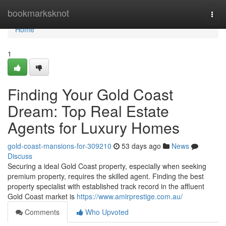
Home
bookmarksknot
Togg
navi
Home
1
Finding Your Gold Coast
Dream: Top Real Estate
Agents for Luxury Homes
gold-coast-mansions-for-309210
53 days ago
News
Discuss
Securing a ideal Gold Coast property, especially when seeking
premium property, requires the skilled agent. Finding the best
property specialist with established track record in the affluent
Gold Coast market is
https://www.amirprestige.com.au/
Comments
Who Upvoted