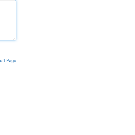
ort Page