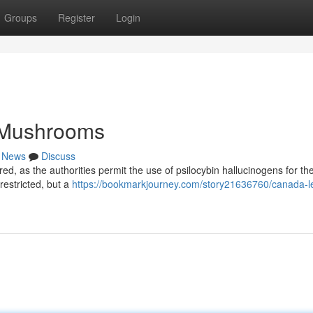
Groups
Register
Login
 Mushrooms
News
Discuss
rred, as the authorities permit the use of psilocybin hallucinogens for th
restricted, but a
https://bookmarkjourney.com/story21636760/canada-le