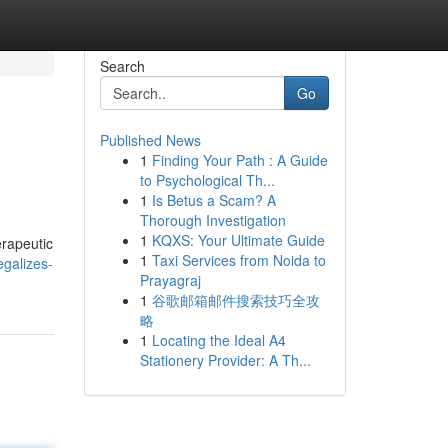
Search
Go
Published News
1
Finding Your Path : A Guide
to Psychological Th...
1
Is Betus a Scam? A
Thorough Investigation
1
KQXS: Your Ultimate Guide
erapeutic
1
Taxi Services from Noida to
galizes-
Prayagraj
1
谷歌邮箱邮件搜索技巧全攻
略
1
Locating the Ideal A4
Stationery Provider: A Th...