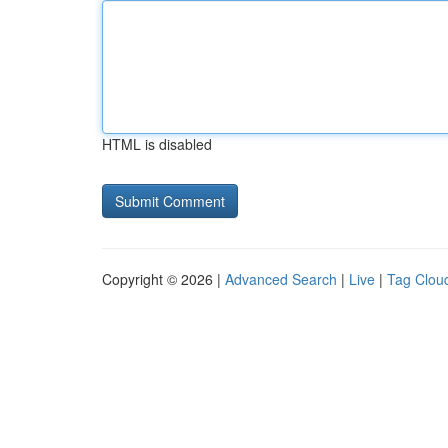
HTML is disabled
Copyright © 2026 |
Advanced Search
|
Live
|
Tag Clou