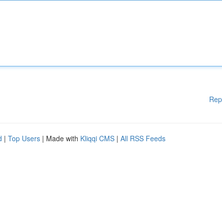
Rep
d
|
Top Users
| Made with
Kliqqi CMS
|
All RSS Feeds