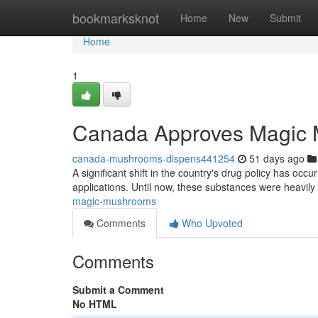
Home
bookmarksknot
Home
New
Submit
Home
1
Canada Approves Magic
canada-mushrooms-dispens441254
51 days ago
A significant shift in the country's drug policy has occu
applications. Until now, these substances were heavily 
magic-mushrooms
Comments
Who Upvoted
Comments
Submit a Comment
No HTML