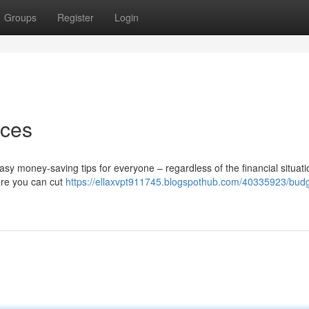
Groups
Register
Login
nces
y money-saving tips for everyone – regardless of the financial situati
ere you can cut
https://ellaxvpt911745.blogspothub.com/40335923/budg