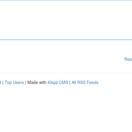
Rep
d
|
Top Users
| Made with
Kliqqi CMS
|
All RSS Feeds