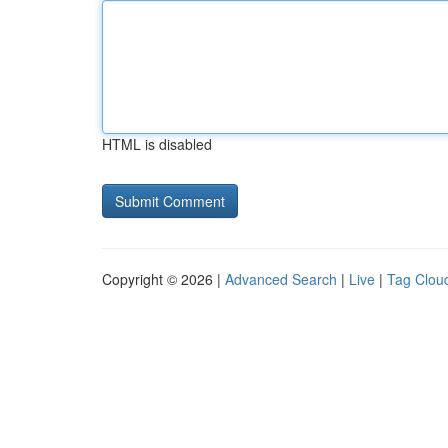
HTML is disabled
Copyright © 2026 |
Advanced Search
|
Live
|
Tag Clou