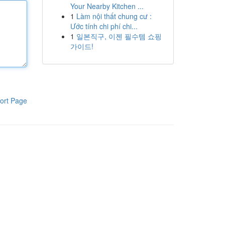
Your Nearby Kitchen ...
1
Làm nội thất chung cư :
Ước tính chi phí chi...
1
일본직구, 이젠 필수템 쇼핑
가이드!
ort Page