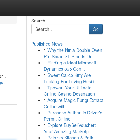
Search
Go
Published News
1
Why the Ninja Double Oven
Pro Smart XL Stands Out
1
Finding a Ideal Microsoft
Dynamics 365 Con...
1
Sweet Calico Kitty Are
on .
Looking For Loving Resid...
et-
1
Tpower: Your Ultimate
Online Casino Destination
1
Acquire Magic Fungi Extract
Online with...
1
Purchase Authentic Driver's
Permit Online
1
Explore BuySellVoucher:
Your Amazing Marketp...
1
Palazzo Kitchen & Bath: