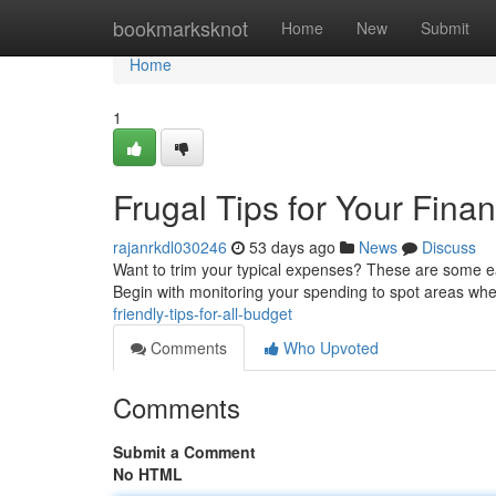
Home
bookmarksknot
Home
New
Submit
Home
1
Frugal Tips for Your Fina
rajanrkdl030246
53 days ago
News
Discuss
Want to trim your typical expenses? These are some eas
Begin with monitoring your spending to spot areas wh
friendly-tips-for-all-budget
Comments
Who Upvoted
Comments
Submit a Comment
No HTML