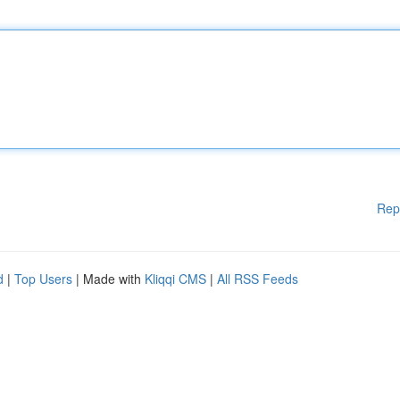
Rep
d
|
Top Users
| Made with
Kliqqi CMS
|
All RSS Feeds