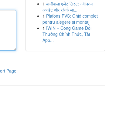
1
बाजीवाला एजेंट लिस्ट: नवीनतम
अपडेट और संपर्क जा...
1
Plafons PVC: Ghid complet
pentru alegere și montaj
1
IWIN – Cổng Game Đổi
Thưởng Chính Thức, Tải
App...
ort Page