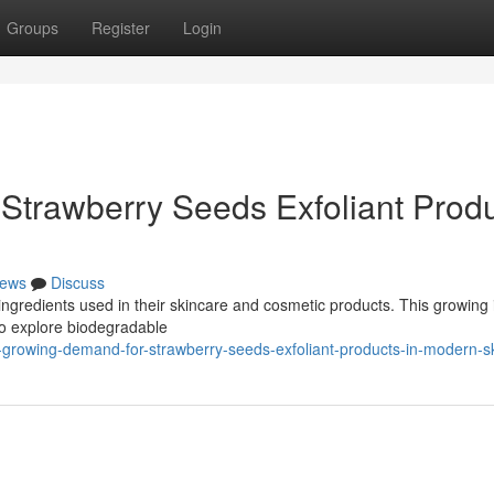
Groups
Register
Login
Strawberry Seeds Exfoliant Prod
ews
Discuss
ngredients used in their skincare and cosmetic products. This growing 
to explore biodegradable
growing-demand-for-strawberry-seeds-exfoliant-products-in-modern-s