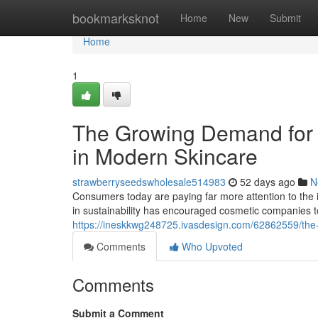
Home
bookmarksknot
Home
New
Submit
Home
1
The Growing Demand for 
in Modern Skincare
strawberryseedswholesale514983
52 days ago
N
Consumers today are paying far more attention to the i
in sustainability has encouraged cosmetic companies 
https://ineskkwg248725.ivasdesign.com/62862559/the-
Comments
Who Upvoted
Comments
Submit a Comment