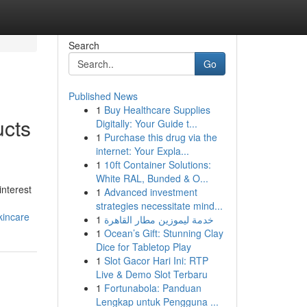
Search
Go
Published News
1
Buy Healthcare Supplies
ucts
Digitally: Your Guide t...
1
Purchase this drug via the
internet: Your Expla...
1
10ft Container Solutions:
White RAL, Bunded & O...
interest
1
Advanced investment
strategies necessitate mind...
kincare
1
خدمة ليموزين مطار القاهرة
1
Ocean’s Gift: Stunning Clay
Dice for Tabletop Play
1
Slot Gacor Hari Ini: RTP
Live & Demo Slot Terbaru
1
Fortunabola: Panduan
Lengkap untuk Pengguna ...