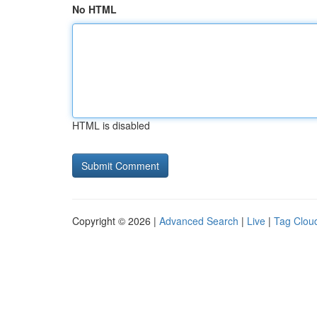
No HTML
HTML is disabled
Copyright © 2026 |
Advanced Search
|
Live
|
Tag Clou