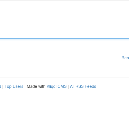
Rep
d
|
Top Users
| Made with
Kliqqi CMS
|
All RSS Feeds