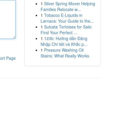
1
Silver Spring Mover Helping
Families Relocate w...
1
Tobacco E-Liquids in
Larnaca: Your Guide to the...
1
Sulcata Tortoises for Sale:
Find Your Perfect ...
1
123b: Hướng dẫn Đăng
Nhập Chi tiết và Khắc p...
1
Pressure Washing Oil
Stains: What Really Works
ort Page