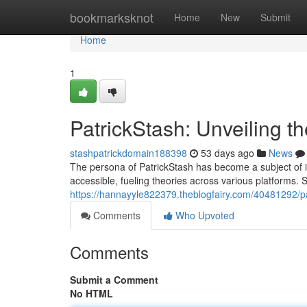
Home
bookmarksknot
Home
New
Submit
Home
1
PatrickStash: Unveiling t
stashpatrickdomain188398
53 days ago
News
The persona of PatrickStash has become a subject of in
accessible, fueling theories across various platforms. So
https://hannayyle822379.theblogfairy.com/40481292/pa
Comments
Who Upvoted
Comments
Submit a Comment
No HTML