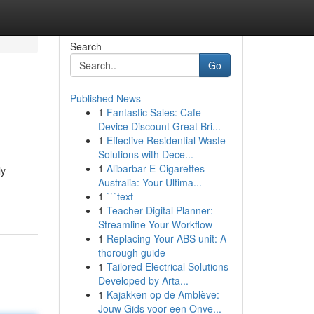
Search
Go
Published News
1
Fantastic Sales: Cafe
Device Discount Great Bri...
1
Effective Residential Waste
Solutions with Dece...
1
Alibarbar E-Cigarettes
ly
Australia: Your Ultima...
1
```text
1
Teacher Digital Planner:
Streamline Your Workflow
1
Replacing Your ABS unit: A
thorough guide
1
Tailored Electrical Solutions
Developed by Arta...
1
Kajakken op de Amblève:
Jouw Gids voor een Onve...