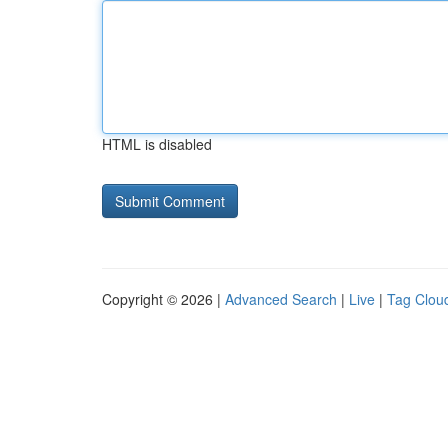
HTML is disabled
Copyright © 2026 |
Advanced Search
|
Live
|
Tag Clou