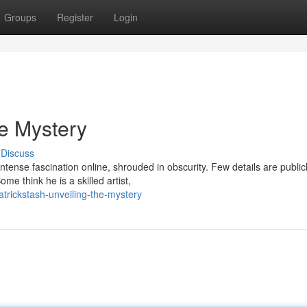
Groups
Register
Login
he Mystery
Discuss
tense fascination online, shrouded in obscurity. Few details are public
me think he is a skilled artist,
trickstash-unveiling-the-mystery