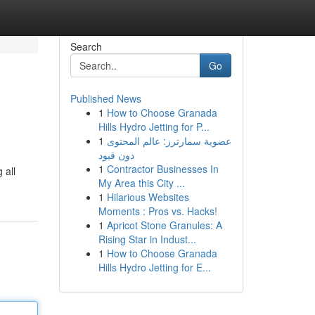
Search
Go
Published News
1
How to Choose Granada
Hills Hydro Jetting for P...
1
عضوية سمارترز: عالم المحتوى
دون قيود
1
Contractor Businesses In
 all
My Area this City ...
1
Hilarious Websites
Moments : Pros vs. Hacks!
1
Apricot Stone Granules: A
Rising Star in Indust...
1
How to Choose Granada
Hills Hydro Jetting for E...