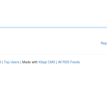
Rep
d
|
Top Users
| Made with
Kliqqi CMS
|
All RSS Feeds