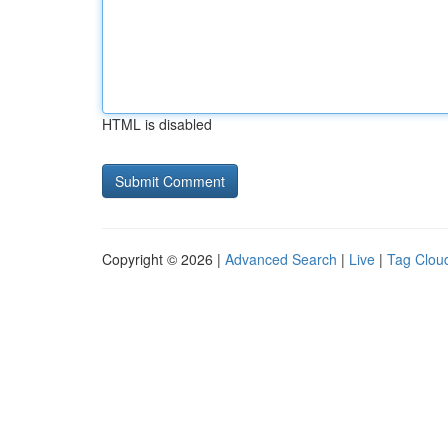
HTML is disabled
Copyright © 2026 |
Advanced Search
|
Live
|
Tag Clou