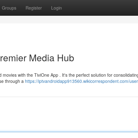
Groups
Register
Login
Premier Media Hub
movies with the TiviOne App . It's the perfect solution for consolidating
owse through a
https://iptvandroidapp913560.wikicorrespondent.com/user