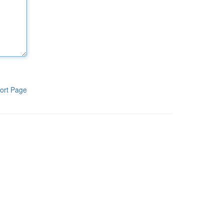
ort Page