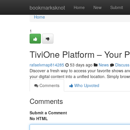
Home
bookmarksknot
Home
New
Submit
Home
1
TiviOne Platform – Your 
rafaelvmap814285
53 days ago
News
Discuss
Discover a fresh way to access your favorite shows and 
your digital content into a unified location. Simply br
Comments
Who Upvoted
Comments
Submit a Comment
No HTML