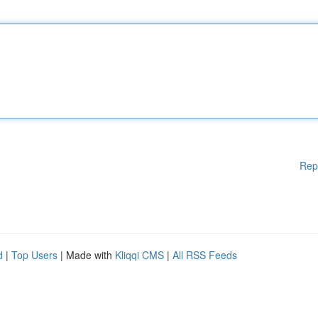
Rep
d
|
Top Users
| Made with
Kliqqi CMS
|
All RSS Feeds