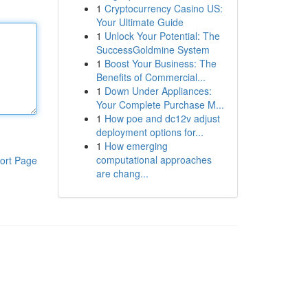
1
Cryptocurrency Casino US:
Your Ultimate Guide
1
Unlock Your Potential: The
SuccessGoldmine System
1
Boost Your Business: The
Benefits of Commercial...
1
Down Under Appliances:
Your Complete Purchase M...
1
How poe and dc12v adjust
deployment options for...
1
How emerging
computational approaches
ort Page
are chang...