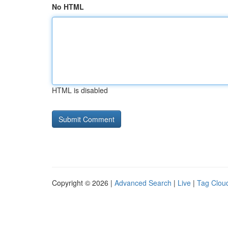
No HTML
HTML is disabled
Copyright © 2026 |
Advanced Search
|
Live
|
Tag Clou