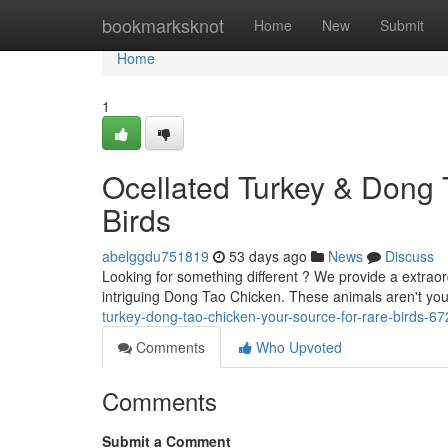
Home
bookmarksknot
Home
New
Submit
Home
1
Ocellated Turkey & Dong 
Birds
abelggdu751819
53 days ago
News
Discuss
Looking for something different ? We provide a extraor
intriguing Dong Tao Chicken. These animals aren't you
turkey-dong-tao-chicken-your-source-for-rare-birds-6
Comments
Who Upvoted
Comments
Submit a Comment