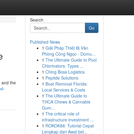
Search
Go
Published News
1
Giải Pháp Thiết Bị Văn
e
Phòng Công Ngọc - Domu...
1
The Ultimate Guide to Pool
Chlorinators: Types ...
1
Ching Boss Logistics
1
Peptide Solutions
y and the
1
Boat Removal Florida:
ed-
Local Services & Costs
1
The Ultimate Guide to
THCA Chews & Cannabis
Gum...
1
The critical role of
infrastructure investment ...
1
ROKOK88: Tutorial Cepat
Lengkap dari Awal bel...