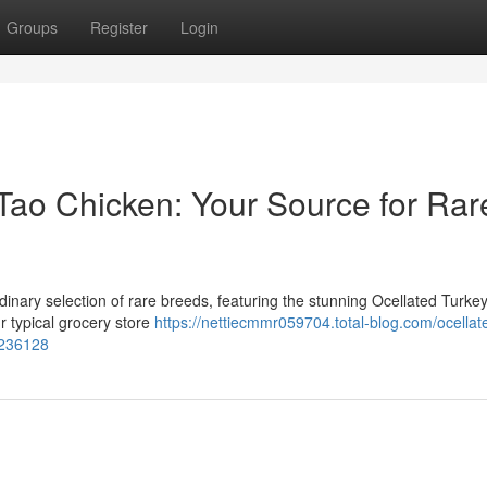
Groups
Register
Login
Tao Chicken: Your Source for Rar
dinary selection of rare breeds, featuring the stunning Ocellated Turke
r typical grocery store
https://nettiecmmr059704.total-blog.com/ocellat
7236128