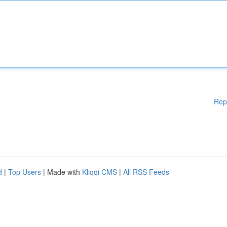
Rep
d
|
Top Users
| Made with
Kliqqi CMS
|
All RSS Feeds