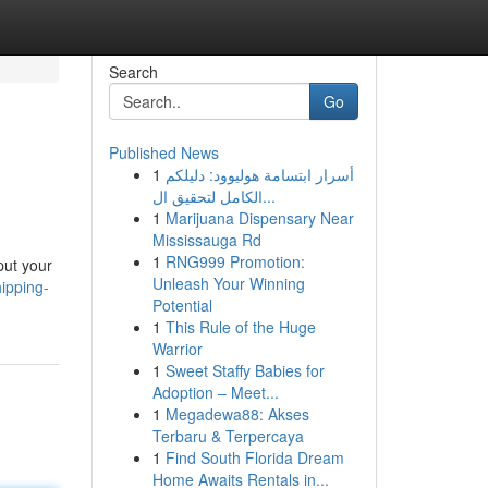
Search
Go
Published News
1
أسرار ابتسامة هوليوود: دليلكم
الكامل لتحقيق ال...
1
Marijuana Dispensary Near
Mississauga Rd
1
RNG999 Promotion:
put your
Unleash Your Winning
ipping-
Potential
1
This Rule of the Huge
Warrior
1
Sweet Staffy Babies for
Adoption – Meet...
1
Megadewa88: Akses
Terbaru & Terpercaya
1
Find South Florida Dream
Home Awaits Rentals in...