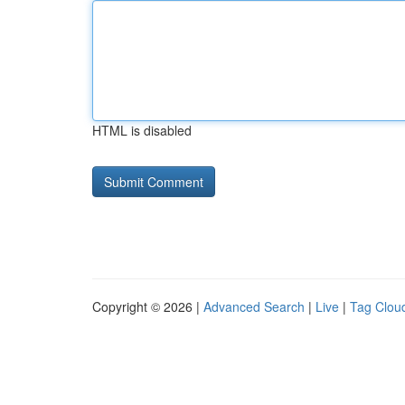
HTML is disabled
Copyright © 2026 |
Advanced Search
|
Live
|
Tag Clou