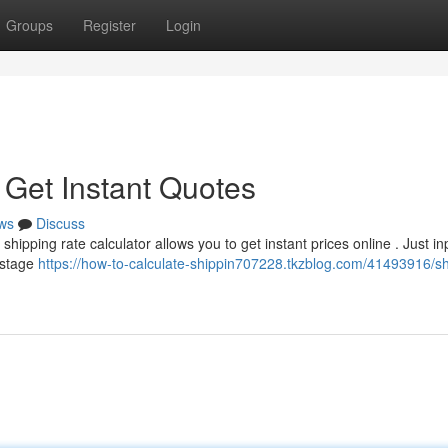
Groups
Register
Login
 Get Instant Quotes
ws
Discuss
hipping rate calculator allows you to get instant prices online . Just in
ostage
https://how-to-calculate-shippin707228.tkzblog.com/41493916/sh