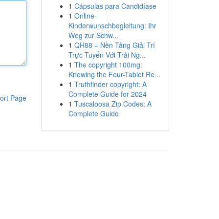
1
Cápsulas para Candidíase
1
Online-
Kinderwunschbegleitung: Ihr
Weg zur Schw...
1
QH88 – Nền Tảng Giải Trí
Trực Tuyến Với Trải Ng...
1
The copyright 100mg:
Knowing the Four-Tablet Re...
1
Truthfinder copyright: A
Complete Guide for 2024
ort Page
1
Tuscaloosa Zip Codes: A
Complete Guide