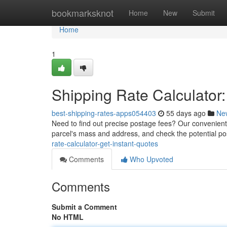
Home
bookmarksknot
Home
New
Submit
Home
1
Shipping Rate Calculator:
best-shipping-rates-apps054403
55 days ago
Ne
Need to find out precise postage fees? Our convenient s
parcel's mass and address, and check the potential p
rate-calculator-get-instant-quotes
Comments
Who Upvoted
Comments
Submit a Comment
No HTML