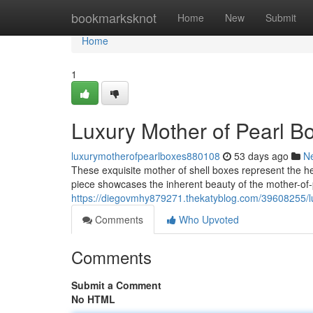
Home
bookmarksknot
Home
New
Submit
Home
1
Luxury Mother of Pearl B
luxurymotherofpearlboxes880108
53 days ago
N
These exquisite mother of shell boxes represent the 
piece showcases the inherent beauty of the mother-of-p
https://diegovmhy879271.thekatyblog.com/39608255/lu
Comments
Who Upvoted
Comments
Submit a Comment
No HTML