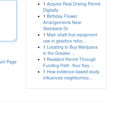
1
Acquire Real Driving Permit
Digitally
1
Birthday Flower
Arrangements Near
Steinbeck Dr
1
Main shaft first equipment
use in gearbox refur...
1
Locating to Buy Marijuana
in the Greater ...
1
Resident Permit Through
ort Page
Funding Path: Your Key ...
1
How evidence-based study
influences neighborhoo...