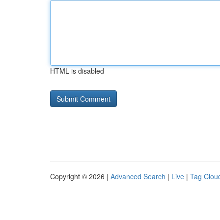
HTML is disabled
Copyright © 2026 |
Advanced Search
|
Live
|
Tag Clou