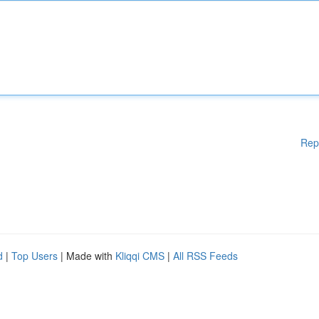
Rep
d
|
Top Users
| Made with
Kliqqi CMS
|
All RSS Feeds