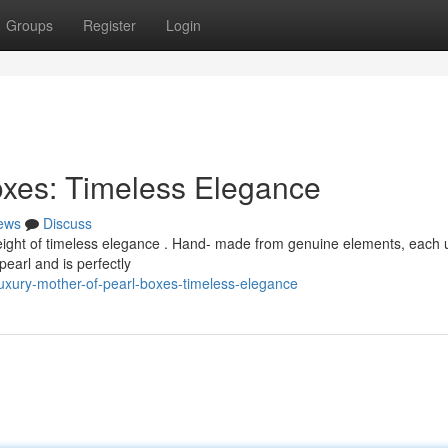
Groups
Register
Login
oxes: Timeless Elegance
ews
Discuss
height of timeless elegance . Hand- made from genuine elements, each 
earl and is perfectly
xury-mother-of-pearl-boxes-timeless-elegance