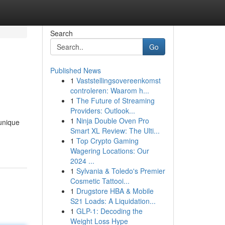
Search
Go
Published News
1
Vaststellingsovereenkomst
controleren: Waarom h...
1
The Future of Streaming
Providers: Outlook...
1
Ninja Double Oven Pro
unique
Smart XL Review: The Ulti...
1
Top Crypto Gaming
Wagering Locations: Our
2024 ...
1
Sylvania & Toledo's Premier
Cosmetic Tattooi...
1
Drugstore HBA & Mobile
S21 Loads: A Liquidation...
1
GLP-1: Decoding the
Weight Loss Hype