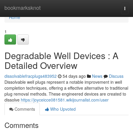
Home
bookmarksknot
Togg
navi
Home
1
Degradable Well Devices : A
Detailed Overview
dissolvablefracplugs483952
54 days ago
News
Discuss
Dissolvable well plugs represent a notable improvement in well
completion techniques, offering a effective alternative to traditional
plug removal methods. These engineered devices are created to
dissolve
https://joyceicce081581.wikijournalist.com/user
Comments
Who Upvoted
Comments