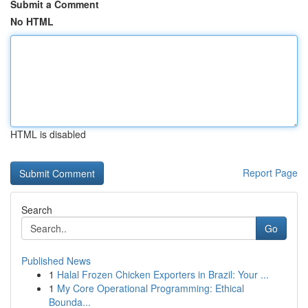
Submit a Comment
No HTML
HTML is disabled
Report Page
Search
Go
Published News
1
Halal Frozen Chicken Exporters in Brazil: Your ...
1
My Core Operational Programming: Ethical
Bounda...