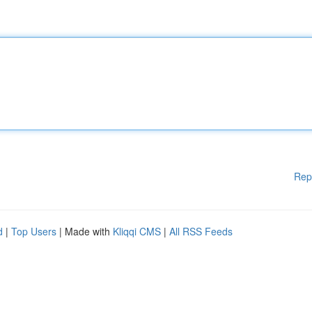
Rep
d
|
Top Users
| Made with
Kliqqi CMS
|
All RSS Feeds