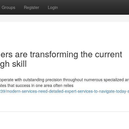
Groups
Register
Login
ers are transforming the current
h skill
operate with outstanding precision throughout numerous specialized ar
es that success in one area often relies
39/modern-services-need-detailed-expert-services-to-navigate-today-