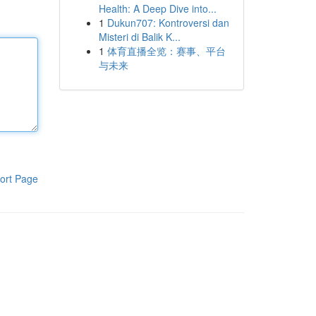
Health: A Deep Dive into...
1
Dukun707: Kontroversi dan
Misteri di Balik K...
1
体育直播全览：赛事、平台
与未来
ort Page