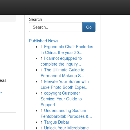
Search
Go
Published News
1
Ergonomic Chair Factories
in China: the year 20...
1
I cannot equipped to
complete the inquiry...
1
The Ultimate Guide to
Permanent Makeup S...
eas.
1
Elevate Your Soirée with
Luxe Photo Booth Exper...
s-
1
copyright Customer
Service: Your Guide to
Support
1
Understanding Sodium
Pentobarbital: Purposes &...
1
Targus Dubai
1
Unlock Your Microbiome