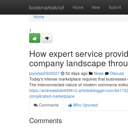
Home
bookmarksknot
Home
New
Submit
Home
1
How expert service provid
company landscape throug
joycejvph505027
52 days ago
News
Discuss
Today's intense marketplace requires that businesses 
The interconnected nature of modern commerce indicat
https://andrewsbde939612.articlesblogger.com/641752
complicated-marketplace
Comments
Who Upvoted
Comments