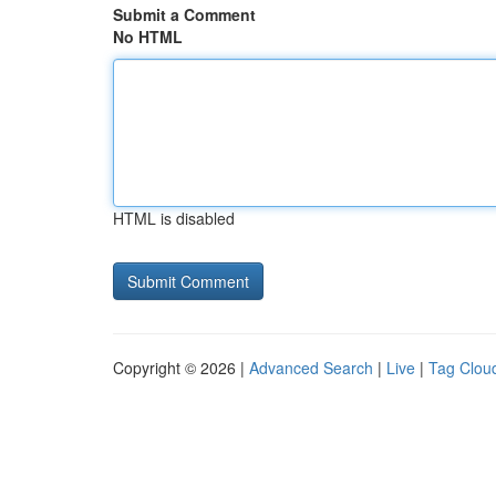
Submit a Comment
No HTML
HTML is disabled
Copyright © 2026 |
Advanced Search
|
Live
|
Tag Clou